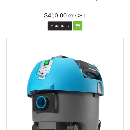
$410.00
ex GST
MORE INFO