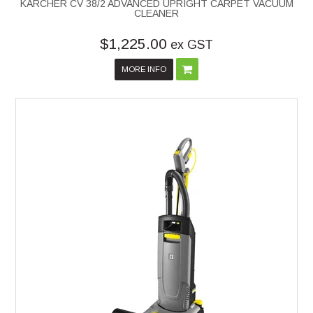
KARCHER CV 38/2 ADVANCED UPRIGHT CARPET VACUUM
CLEANER
$1,225.00
ex GST
MORE INFO