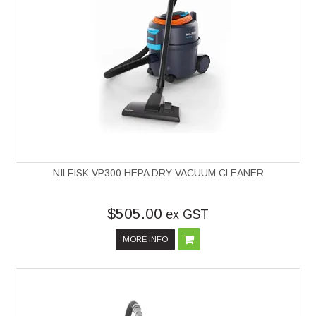
NILFISK VP300 HEPA DRY VACUUM CLEANER
$505.00
ex GST
MORE INFO