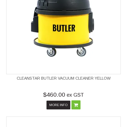
CLEANSTAR BUTLER VACUUM CLEANER YELLOW
$460.00
ex GST
MORE INFO