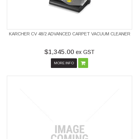
KARCHER CV 48/2 ADVANCED CARPET VACUUM CLEANER
$1,345.00
ex GST
MORE INFO