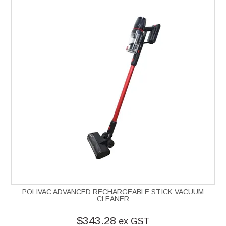
POLIVAC ADVANCED RECHARGEABLE STICK VACUUM
CLEANER
$343.28
ex GST