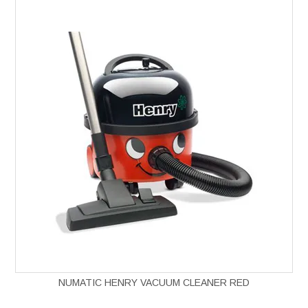
NUMATIC HENRY VACUUM CLEANER RED