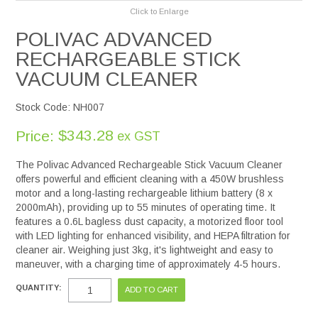
Click to Enlarge
POLIVAC ADVANCED
RECHARGEABLE STICK
VACUUM CLEANER
Stock Code:
NH007
$343.28
Price:
ex GST
The Polivac Advanced Rechargeable Stick Vacuum Cleaner
offers powerful and efficient cleaning with a 450W brushless
motor and a long-lasting rechargeable lithium battery (8 x
2000mAh), providing up to 55 minutes of operating time. It
features a 0.6L bagless dust capacity, a motorized floor tool
with LED lighting for enhanced visibility, and HEPA filtration for
cleaner air. Weighing just 3kg, it's lightweight and easy to
maneuver, with a charging time of approximately 4-5 hours.
QUANTITY: