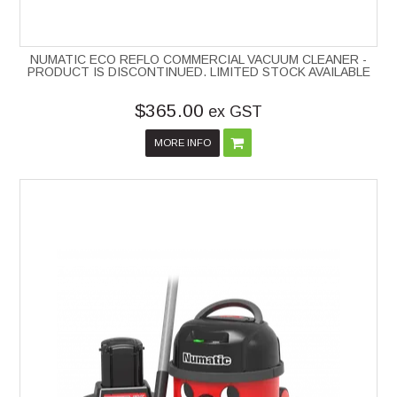
NUMATIC ECO REFLO COMMERCIAL VACUUM CLEANER -
PRODUCT IS DISCONTINUED. LIMITED STOCK AVAILABLE
$365.00
ex GST
MORE INFO