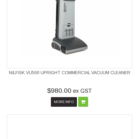
NILFISK VU500 UPRIGHT COMMERCIAL VACUUM CLEANER
$980.00
ex GST
MORE INFO