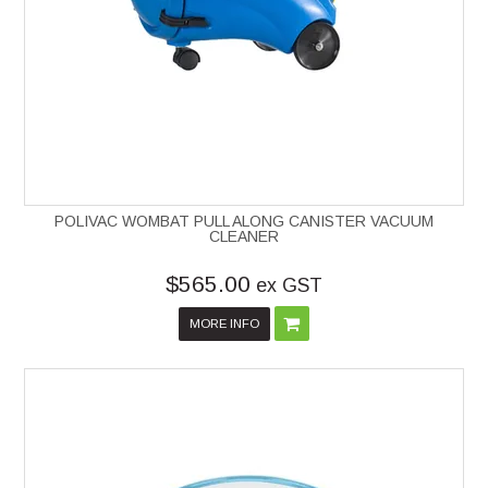
POLIVAC WOMBAT PULL ALONG CANISTER VACUUM
CLEANER
$565.00
ex GST
MORE INFO