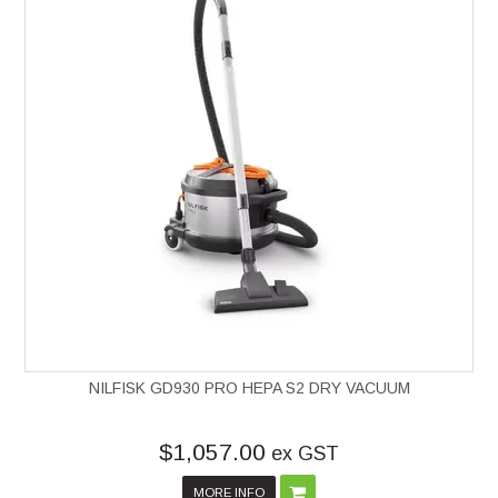
NILFISK GD930 PRO HEPA S2 DRY VACUUM
$1,057.00
ex GST
MORE INFO