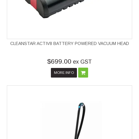
CLEANSTAR ACTIV8 BATTERY POWERED VACUUM HEAD
$699.00
ex GST
MORE INFO