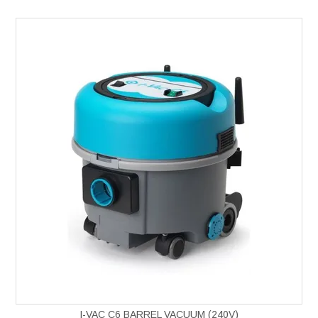
I-VAC C6 BARREL VACUUM (240V)