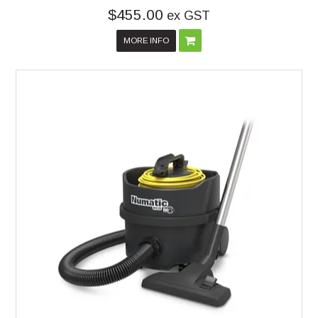
$455.00
ex GST
MORE INFO