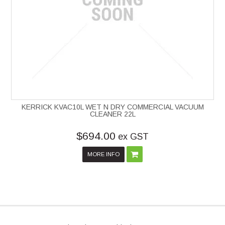
KERRICK KVAC10L WET N DRY COMMERCIAL VACUUM
CLEANER 22L
$694.00
ex GST
MORE INFO