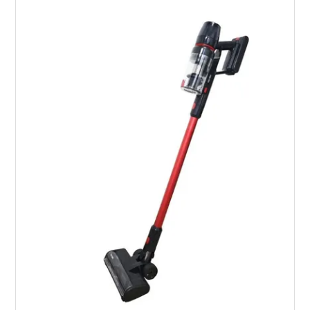
Services
Safety Data Sheets
Suppliers
Catalogues
Shop Online
Contact Us