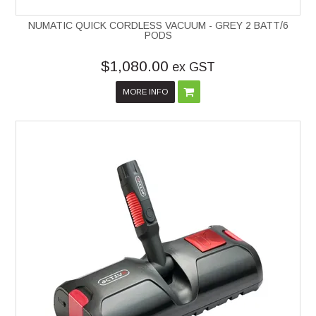
NUMATIC QUICK CORDLESS VACUUM - GREY 2 BATT/6
PODS
$1,080.00
ex GST
MORE INFO