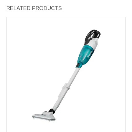
RELATED PRODUCTS