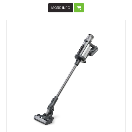
MORE INFO