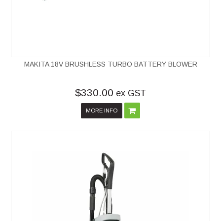
MAKITA 18V BRUSHLESS TURBO BATTERY BLOWER
$330.00
ex GST
MORE INFO