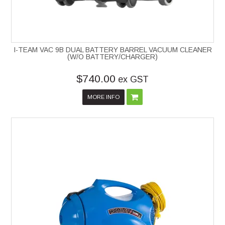
I-TEAM VAC 9B DUAL BATTERY BARREL VACUUM CLEANER
(W/O BATTERY/CHARGER)
$740.00
ex GST
MORE INFO