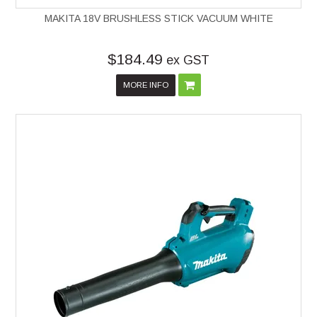
MAKITA 18V BRUSHLESS STICK VACUUM WHITE
$184.49
ex GST
MORE INFO