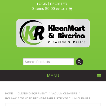
LOGIN
REGISTER
0 items
$0.00
ex GST
MENU
Home
HOME
/
CLEANING EQUIPMENT
/
VACUUM CLEANERS
/
POLIVAC ADVANCED RECHARGEABLE STICK VACUUM CLEANER
About Us