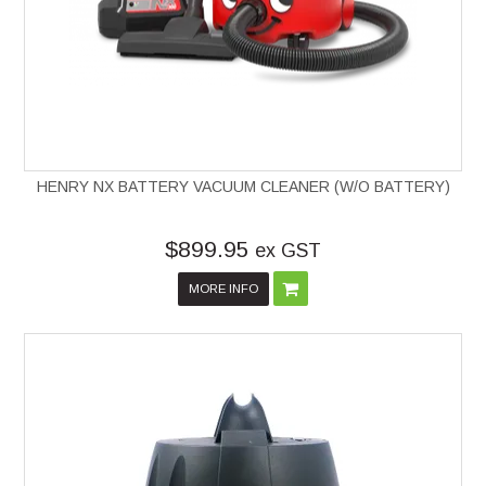
HENRY NX BATTERY VACUUM CLEANER (W/O BATTERY)
$899.95
ex GST
MORE INFO