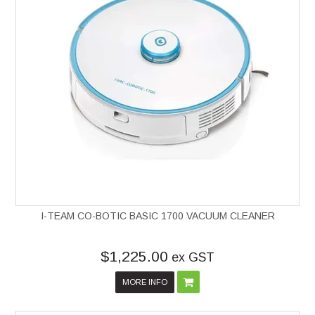
I-TEAM CO-BOTIC BASIC 1700 VACUUM CLEANER
$1,225.00
ex GST
MORE INFO