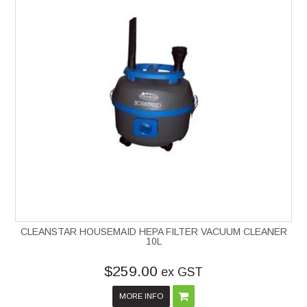
CLEANSTAR HOUSEMAID HEPA FILTER VACUUM CLEANER
10L
$259.00
ex GST
MORE INFO