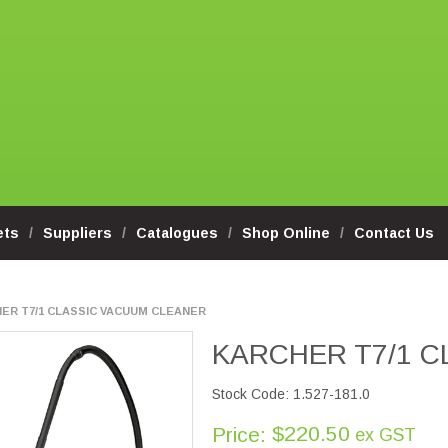
ets
Suppliers
Catalogues
Shop Online
Contact Us
ER T7/1 CLASSIC VACUUM CLEANER
KARCHER T7/1 
Stock Code:
1.527-181.0
$220.50
Price:
ex GST