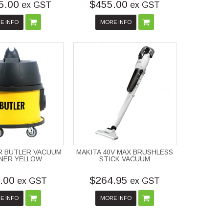
5.00
$455.00
ex GST
ex GST
E INFO
MORE INFO
R BUTLER VACUUM
MAKITA 40V MAX BRUSHLESS
NER YELLOW
STICK VACUUM
.00
$264.95
ex GST
ex GST
E INFO
MORE INFO