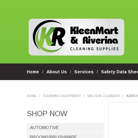
Home
About Us
Services
Safety Data She
HOME
/
CLEANING EQUIPMENT
/
VACUUM CLEANERS
/
KARCH
SHOP NOW
AUTOMOTIVE
BROOMS/BRUSHWARE