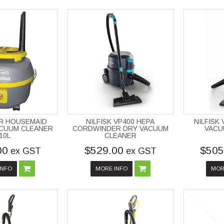
R HOUSEMAID
NILFISK VP400 HEPA
NILFISK
ACUUM CLEANER
CORDWINDER DRY VACUUM
VACU
10L
CLEANER
00
$529.00
$505
ex GST
ex GST
INFO
MORE INFO
MOR