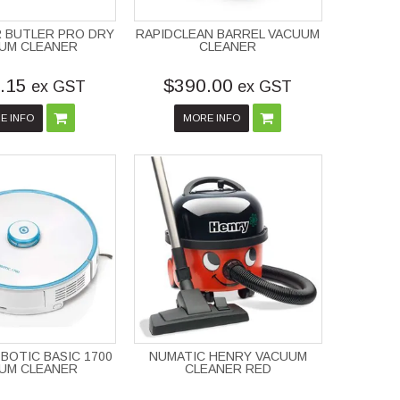
 BUTLER PRO DRY
RAPIDCLEAN BARREL VACUUM
UM CLEANER
CLEANER
.15
$390.00
ex GST
ex GST
E INFO
MORE INFO
-BOTIC BASIC 1700
NUMATIC HENRY VACUUM
UM CLEANER
CLEANER RED