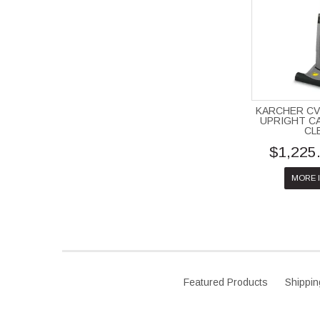
KARCHER CV
UPRIGHT C
CL
$1,225
MORE 
Featured Products
Shippin