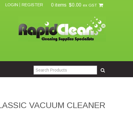
0 items
$0.00
LOGIN
REGISTER
ex GST
CLASSIC VACUUM CLEANER