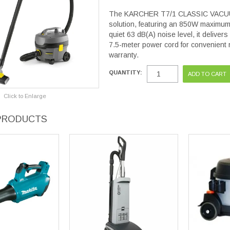
The KARCHER T7/1 CLASSIC VACUUM C
solution, featuring an 850W maximum 
quiet 63 dB(A) noise level, it deliver
7.5-meter power cord for convenient 
warranty.
QUANTITY:
Click to Enlarge
PRODUCTS