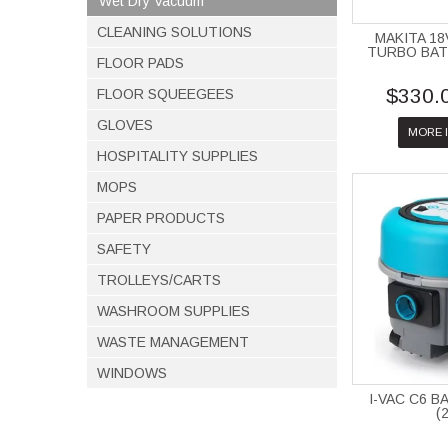
Wet Dry Vacuum
CLEANING SOLUTIONS
MAKITA 1
TURBO BA
FLOOR PADS
$330.
FLOOR SQUEEGEES
GLOVES
MORE 
HOSPITALITY SUPPLIES
MOPS
PAPER PRODUCTS
SAFETY
TROLLEYS/CARTS
WASHROOM SUPPLIES
WASTE MANAGEMENT
WINDOWS
I-VAC C6 
(