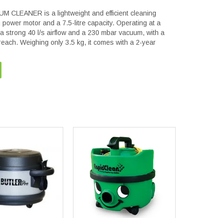
LEANER is a lightweight and efficient cleaning
power motor and a 7.5-litre capacity. Operating at a
s a strong 40 l/s airflow and a 230 mbar vacuum, with a
reach. Weighing only 3.5 kg, it comes with a 2-year