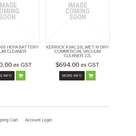
P500 HEPA BATTERY
KERRICK KVAC10L WET N DRY
UM CLEANER
COMMERCIAL VACUUM
CLEANER 22L
0.00
$694.00
ex GST
ex GST
E INFO
MORE INFO
ping Cart
Account Login