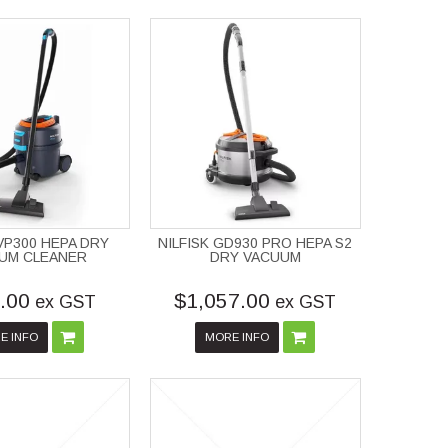
 VP300 HEPA DRY
NILFISK GD930 PRO HEPA S2
UM CLEANER
DRY VACUUM
.00
$1,057.00
ex GST
ex GST
E INFO
MORE INFO