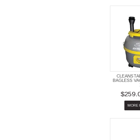
CLEANSTA
BAGLESS V
$259.
MORE 