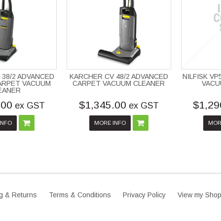
 38/2 ADVANCED
KARCHER CV 48/2 ADVANCED
NILFISK V
ARPET VACUUM
CARPET VACUUM CLEANER
VACU
EANER
.00
$1,345.00
$1,29
ex GST
ex GST
INFO
MORE INFO
MOR
g & Returns
Terms & Conditions
Privacy Policy
View my Shop