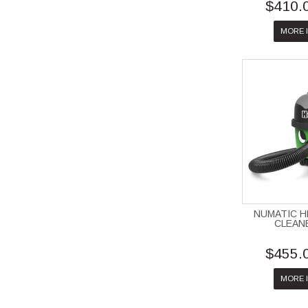
$410.
MORE 
NUMATIC 
CLEAN
$455.
MORE 