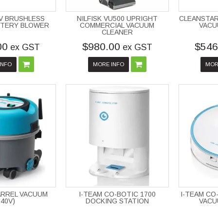
8V BRUSHLESS
NILFISK VU500 UPRIGHT
CLEANSTAR
TTERY BLOWER
COMMERCIAL VACUUM
VACU
CLEANER
00
$980.00
$546
ex GST
ex GST
INFO
MORE INFO
MOR
BARREL VACUUM
I-TEAM CO-BOTIC 1700
I-TEAM CO
240V)
DOCKING STATION
VACU