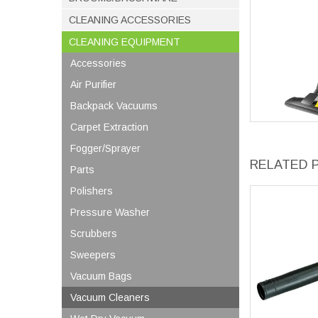
CLEANING ACCESSORIES
CLEANING EQUIPMENT
Accessories
Air Purifier
Backpack Vacuums
Carpet Extraction
Fogger/Sprayer
RELATED 
Parts
Polishers
Pressure Washer
Scrubbers
Sweepers
Vacuum Bags
Vacuum Cleaners