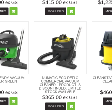
00
$415.00
$1,22
ex GST
ex GST
INFO
MORE INFO
MOR
HENRY VACUUM
NUMATIC ECO REFLO
CLEANSTA
ER GREEN
COMMERCIAL VACUUM
CLEA
CLEANER - PRODUCT IS
DISCONTINUED. LIMITED
00
$460
STOCK AVAILABLE
ex GST
$365.00
ex GST
INFO
MOR
MORE INFO