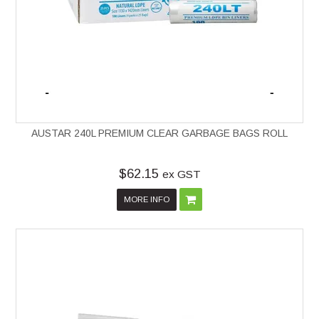
AUSTAR 240L PREMIUM CLEAR GARBAGE BAGS ROLL
$62.15
ex GST
MORE INFO