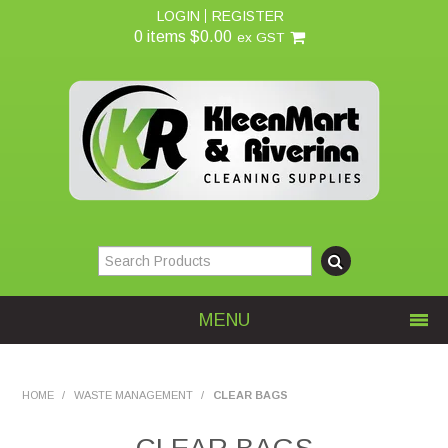
LOGIN
REGISTER
0 items
$0.00
ex GST
MENU
Home
HOME
/
WASTE MANAGEMENT
/
CLEAR BAGS
About Us