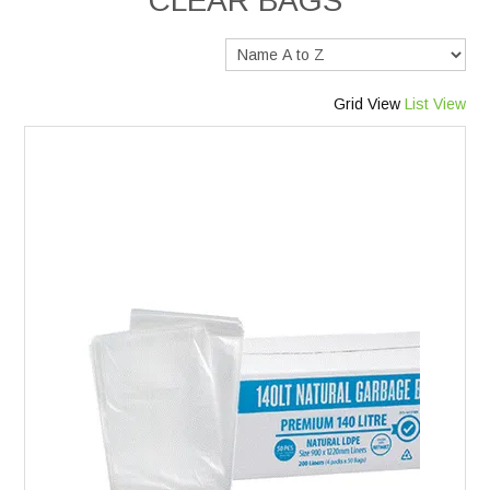
CLEAR BAGS
Services
Safety Data Sheets
Grid View
List View
Suppliers
Catalogues
Shop Online
Contact Us