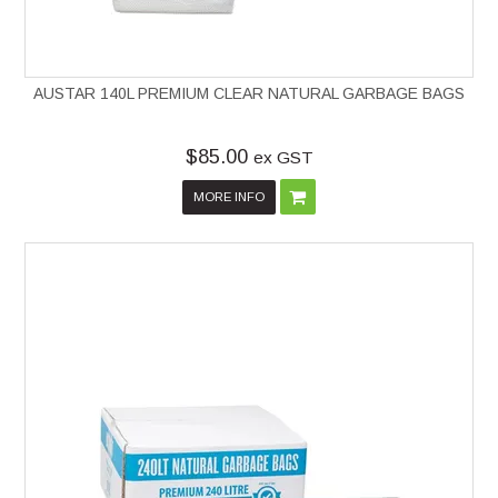
AUSTAR 140L PREMIUM CLEAR NATURAL GARBAGE BAGS
$85.00
ex GST
MORE INFO