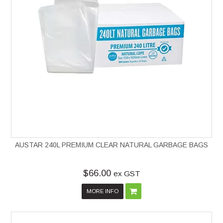
AUSTAR 240L PREMIUM CLEAR NATURAL GARBAGE BAGS
$66.00
ex GST
MORE INFO