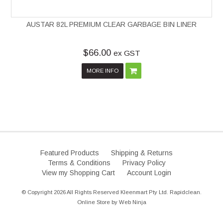
AUSTAR 82L PREMIUM CLEAR GARBAGE BIN LINER
$66.00
ex GST
MORE INFO
Featured Products
Shipping & Returns
Terms & Conditions
Privacy Policy
View my Shopping Cart
Account Login
© Copyright 2026 All Rights Reserved Kleenmart Pty Ltd. Rapidclean.
Online Store by
Web Ninja