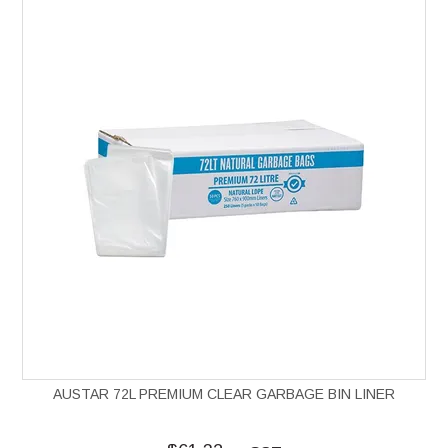
AUSTAR 72L PREMIUM CLEAR GARBAGE BIN LINER