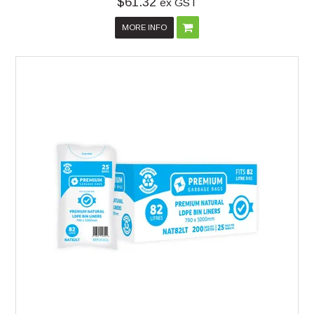
$61.32
ex GST
MORE INFO