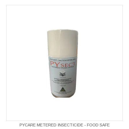
PYCARE METERED INSECTICIDE - FOOD SAFE