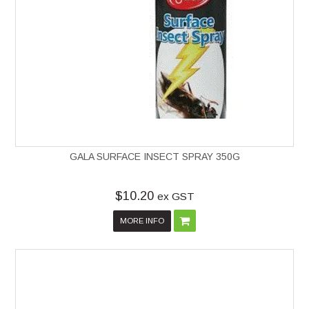
GALA SURFACE INSECT SPRAY 350G
$10.20
ex GST
MORE INFO