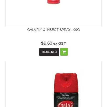
GALA FLY & INSECT SPRAY 400G
$9.60
ex GST
MORE INFO