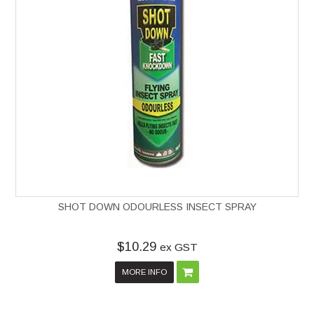
SHOT DOWN ODOURLESS INSECT SPRAY
$10.29
ex GST
MORE INFO