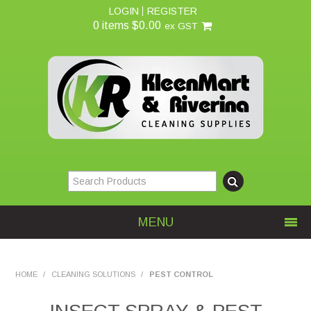
LOGIN
REGISTER
0 items
$0.00
ex GST
MENU
Home
HOME
/
CLEANING SOLUTIONS
/
PEST CONTROL
About Us