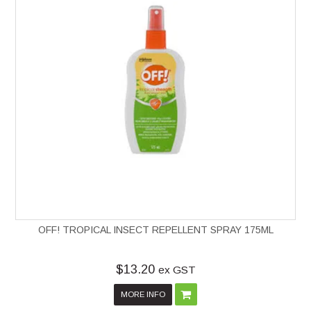
OFF! TROPICAL INSECT REPELLENT SPRAY 175ML
$13.20
ex GST
MORE INFO