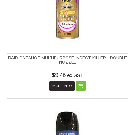
RAID ONESHOT MULTIPURPOSE INSECT KILLER - DOUBLE
NOZZLE
$9.46
ex GST
MORE INFO