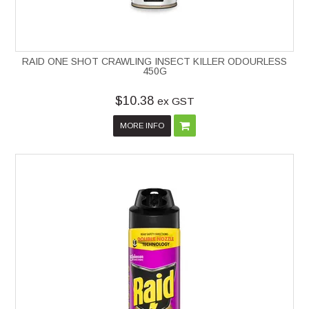
RAID ONE SHOT CRAWLING INSECT KILLER ODOURLESS
450G
$10.38
ex GST
MORE INFO