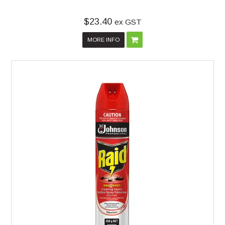
$23.40
ex GST
MORE INFO