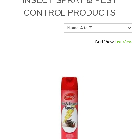
INSECT SPRAY & PEST
CONTROL PRODUCTS
Services
Safety Data Sheets
Grid View
List View
Suppliers
Catalogues
Shop Online
Contact Us