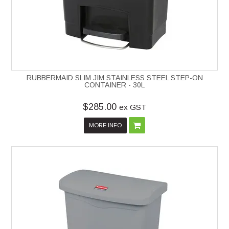
RUBBERMAID SLIM JIM STAINLESS STEEL STEP-ON
CONTAINER - 30L
$285.00
ex GST
MORE INFO