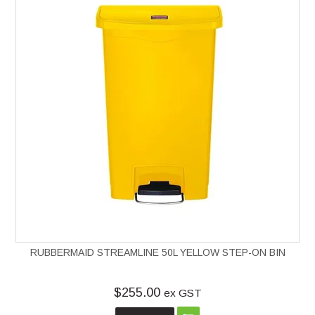
RUBBERMAID STREAMLINE 50L YELLOW STEP-ON BIN
$255.00
ex GST