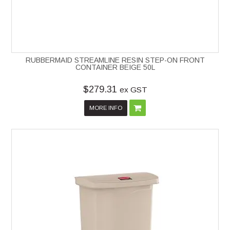
RUBBERMAID STREAMLINE RESIN STEP-ON FRONT
CONTAINER BEIGE 50L
$279.31
ex GST
MORE INFO