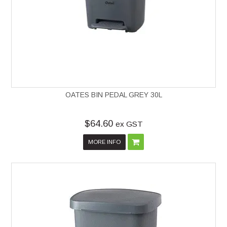
OATES BIN PEDAL GREY 30L
$64.60
ex GST
MORE INFO