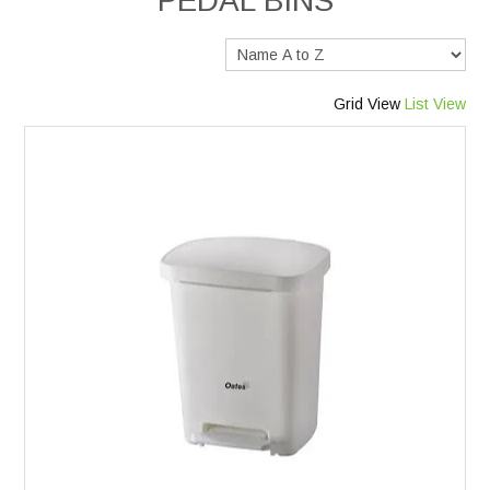
PEDAL BINS
Services
Safety Data Sheets
Grid View
List View
Suppliers
Catalogues
Shop Online
Contact Us