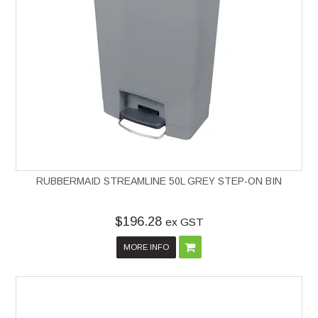
RUBBERMAID STREAMLINE 50L GREY STEP-ON BIN
$196.28
ex GST
MORE INFO