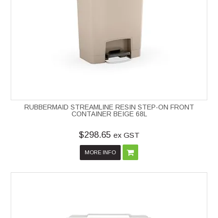
RUBBERMAID STREAMLINE RESIN STEP-ON FRONT
CONTAINER BEIGE 68L
$298.65
ex GST
MORE INFO