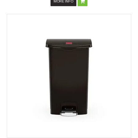
MORE INFO