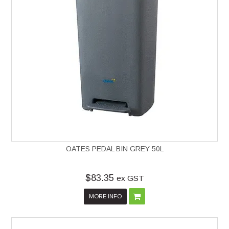
OATES PEDAL BIN GREY 50L
$83.35
ex GST
MORE INFO