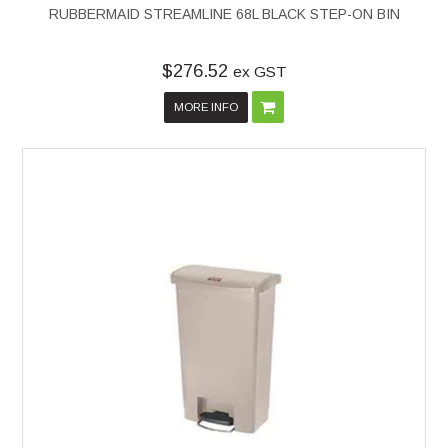
RUBBERMAID STREAMLINE 68L BLACK STEP-ON BIN
$276.52
ex GST
MORE INFO