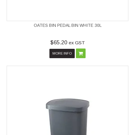
OATES BIN PEDAL BIN WHITE 30L
$65.20
ex GST
MORE INFO