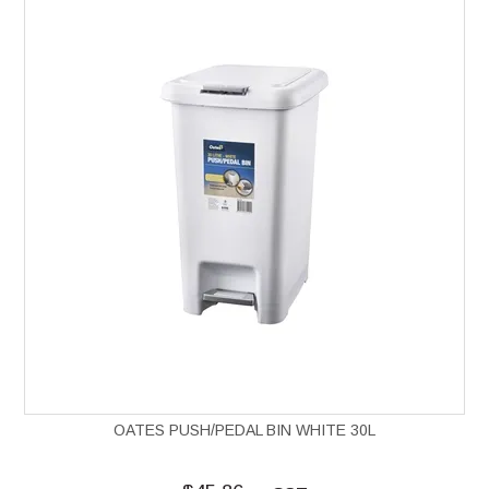
OATES PUSH/PEDAL BIN WHITE 30L