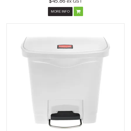
$45.86
ex GST
MORE INFO