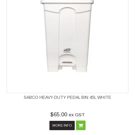
SABCO HEAVY-DUTY PEDAL BIN 45L WHITE
$65.00
ex GST
MORE INFO