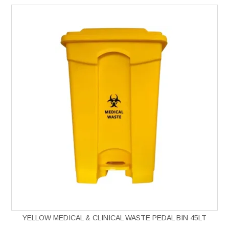
YELLOW MEDICAL & CLINICAL WASTE PEDAL BIN 45LT