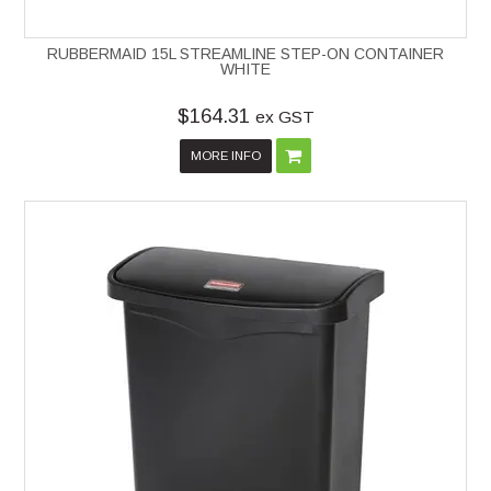
RUBBERMAID 15L STREAMLINE STEP-ON CONTAINER
WHITE
$164.31
ex GST
MORE INFO