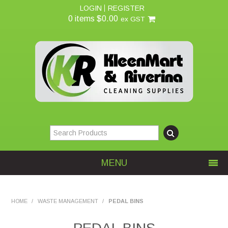
LOGIN
REGISTER
0 items
$0.00
ex GST
MENU
Home
HOME
/
WASTE MANAGEMENT
/
PEDAL BINS
About Us