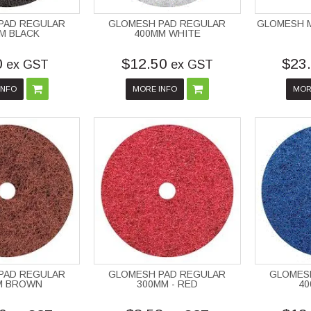
PAD REGULAR
GLOMESH PAD REGULAR
GLOMESH 
M BLACK
400MM WHITE
0
$12.50
$23
ex GST
ex GST
INFO
MORE INFO
MOR
PAD REGULAR
GLOMESH PAD REGULAR
GLOMES
M BROWN
300MM - RED
40