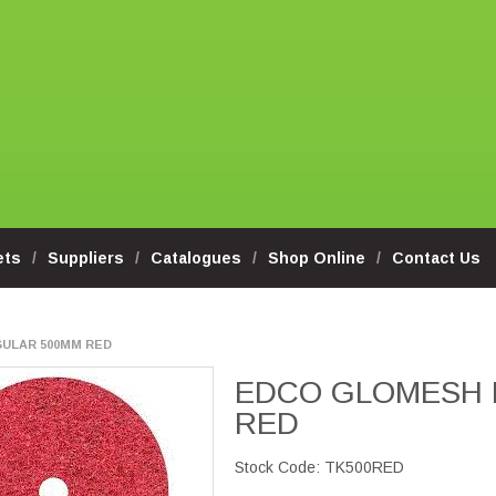
ets
Suppliers
Catalogues
Shop Online
Contact Us
ULAR 500MM RED
EDCO GLOMESH 
RED
Stock Code:
TK500RED