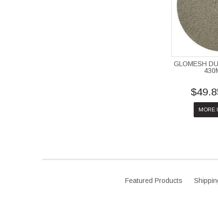
GLOMESH DU
430
$49.8
MORE 
Featured Products
Shippin