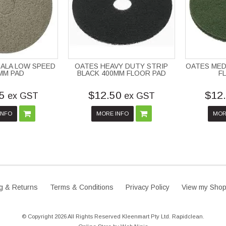
ALA LOW SPEED
OATES HEAVY DUTY STRIP
OATES MED
MM PAD
BLACK 400MM FLOOR PAD
F
5
$12.50
$12
ex GST
ex GST
INFO
MORE INFO
MOR
g & Returns
Terms & Conditions
Privacy Policy
View my Shop
© Copyright 2026 All Rights Reserved Kleenmart Pty Ltd. Rapidclean.