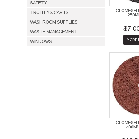
SAFETY
GLOMESH 
TROLLEYS/CARTS
250M
WASHROOM SUPPLIES
$7.0
WASTE MANAGEMENT
MORE 
WINDOWS
GLOMESH 
400M