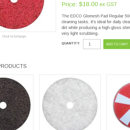
$18.00
Price:
ex GST
The EDCO Glomesh Pad Regular 500mm 
cleaning tasks. It's ideal for daily c
dirt while producing a high-gloss shine
very light scrubbing.
Click to Enlarge
QUANTITY:
PRODUCTS