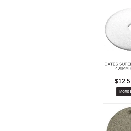
OATES SUPE
400MM 
$12.5
MORE 