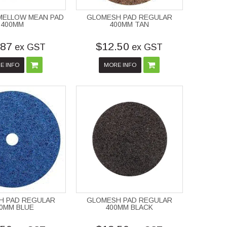
MELLOW MEAN PAD
GLOMESH PAD REGULAR
400MM
400MM TAN
.87
$12.50
ex GST
ex GST
E INFO
MORE INFO
H PAD REGULAR
GLOMESH PAD REGULAR
0MM BLUE
400MM BLACK