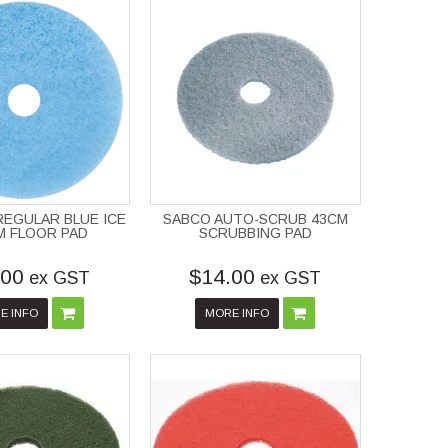
EGULAR BLUE ICE
SABCO AUTO-SCRUB 43CM
M FLOOR PAD
SCRUBBING PAD
.00
$14.00
ex GST
ex GST
E INFO
MORE INFO