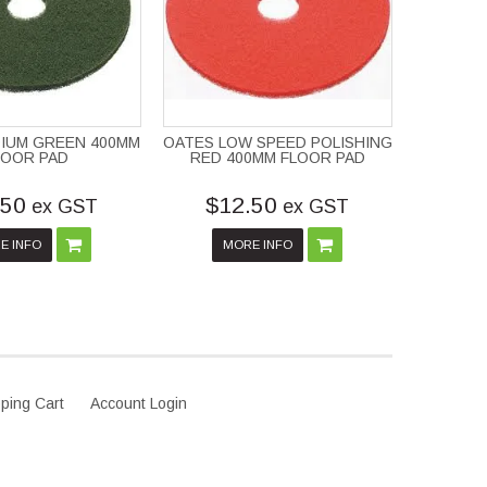
IUM GREEN 400MM
OATES LOW SPEED POLISHING
LOOR PAD
RED 400MM FLOOR PAD
.50
$12.50
ex GST
ex GST
E INFO
MORE INFO
ping Cart
Account Login