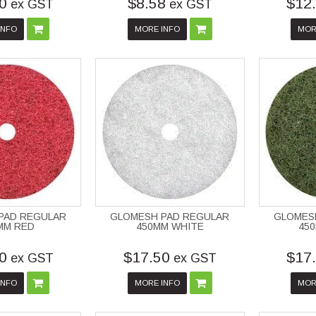
0
$8.58
$12
ex GST
ex GST
INFO
MORE INFO
MOR
PAD REGULAR
GLOMESH PAD REGULAR
GLOMES
MM RED
450MM WHITE
45
0
$17.50
$17
ex GST
ex GST
INFO
MORE INFO
MOR