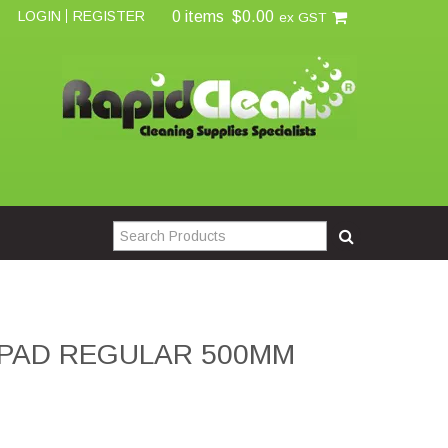
0 items
$0.00
LOGIN
REGISTER
ex GST
PAD REGULAR 500MM