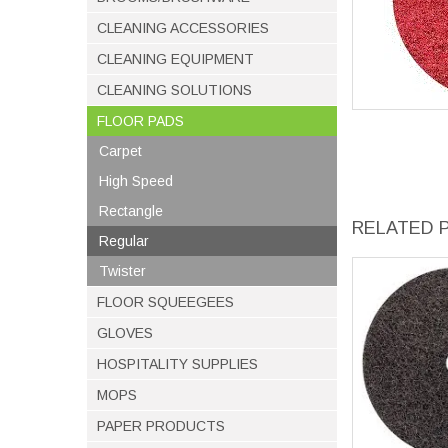
CLEANING ACCESSORIES
CLEANING EQUIPMENT
CLEANING SOLUTIONS
FLOOR PADS
Carpet
High Speed
Rectangle
RELATED 
Regular
Twister
FLOOR SQUEEGEES
GLOVES
HOSPITALITY SUPPLIES
MOPS
PAPER PRODUCTS