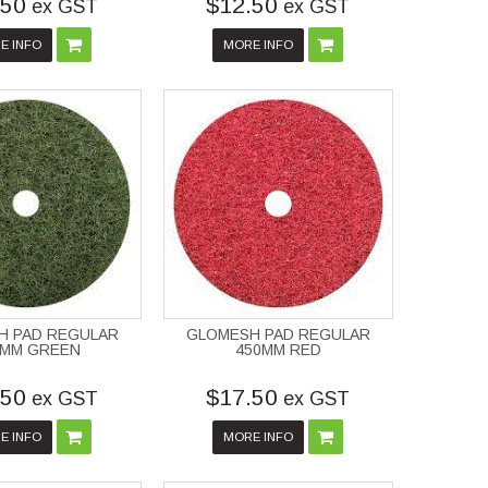
.50
$12.50
ex GST
ex GST
E INFO
MORE INFO
H PAD REGULAR
GLOMESH PAD REGULAR
0MM GREEN
450MM RED
.50
$17.50
ex GST
ex GST
E INFO
MORE INFO