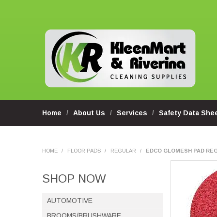
Home
About Us
Services
Safety Data She
HOME
/
FLOOR PADS
/
REGULAR
/
EDCO GLOMESH PAD REG
SHOP NOW
AUTOMOTIVE
BROOMS/BRUSHWARE