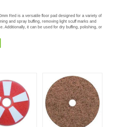
Red is a versatile floor pad designed for a variety of
leaning and spray buffing, removing light scuff marks and
. Additionally, it can be used for dry buffing, polishing, or