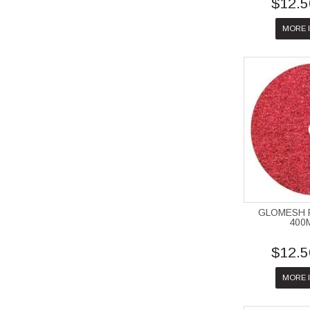
$12.5
MORE 
GLOMESH 
400
$12.5
MORE 