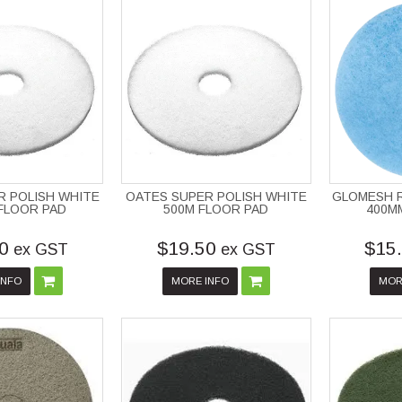
R POLISH WHITE
OATES SUPER POLISH WHITE
GLOMESH R
FLOOR PAD
500M FLOOR PAD
400M
0
$19.50
$15
ex GST
ex GST
INFO
MORE INFO
MOR