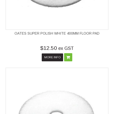
OATES SUPER POLISH WHITE 400MM FLOOR PAD
$12.50
ex GST
MORE INFO