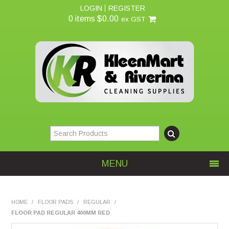
LOGIN
REGISTER
0 items
$0.00
ex GST
MENU
Home
HOME
/
FLOOR PADS
/
REGULAR
/
FLOOR PAD REGULAR 400MM RED
About Us