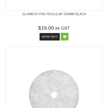
GLOMESH PAD REGULAR 500MM BLACK
$19.00
ex GST
MORE INFO