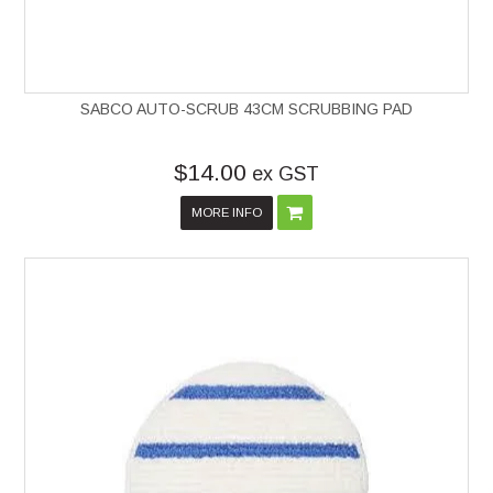
SABCO AUTO-SCRUB 43CM SCRUBBING PAD
$14.00
ex GST
MORE INFO