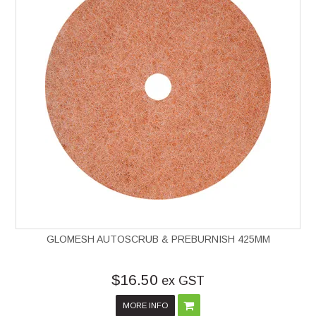
GLOMESH AUTOSCRUB & PREBURNISH 425MM
$16.50
ex GST
MORE INFO