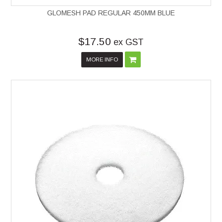
GLOMESH PAD REGULAR 450MM BLUE
$17.50
ex GST
MORE INFO