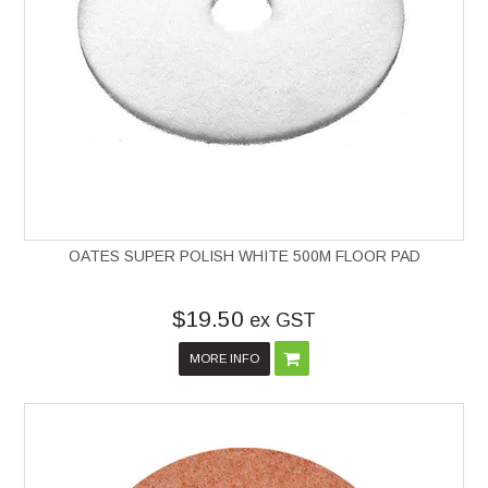
OATES SUPER POLISH WHITE 500M FLOOR PAD
$19.50
ex GST
MORE INFO