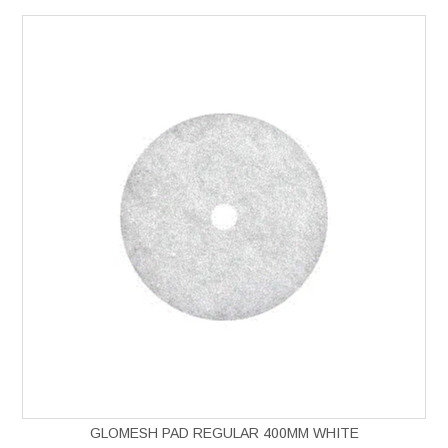
GLOMESH PAD REGULAR 400MM WHITE