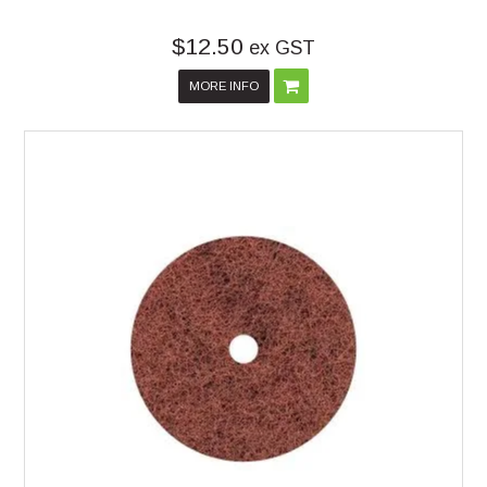
$12.50
ex GST
MORE INFO