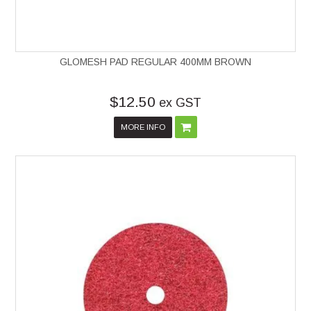
GLOMESH PAD REGULAR 400MM BROWN
$12.50
ex GST
MORE INFO