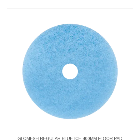
GLOMESH REGULAR BLUE ICE 400MM FLOOR PAD