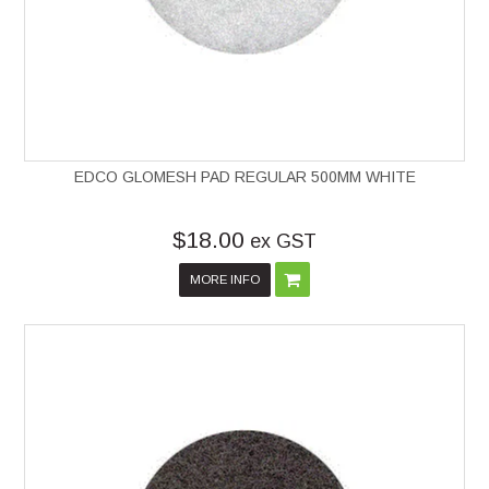
EDCO GLOMESH PAD REGULAR 500MM WHITE
$18.00
ex GST
MORE INFO