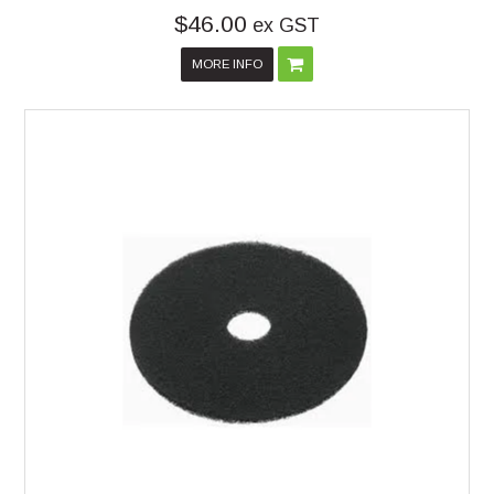
$46.00
ex GST
MORE INFO