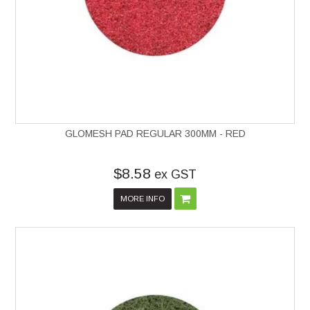
GLOMESH PAD REGULAR 300MM - RED
$8.58
ex GST
MORE INFO