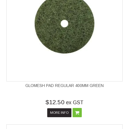
GLOMESH PAD REGULAR 400MM GREEN
$12.50
ex GST
MORE INFO