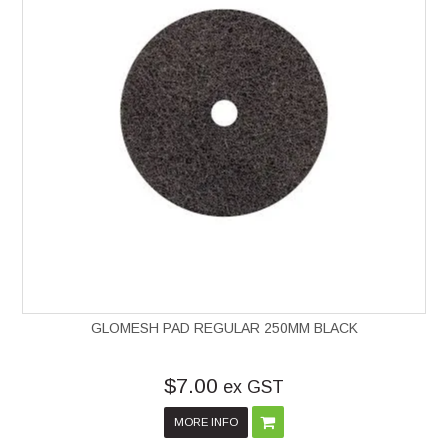
GLOMESH PAD REGULAR 250MM BLACK
$7.00
ex GST
MORE INFO