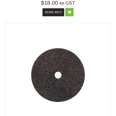
$18.00
ex GST
MORE INFO