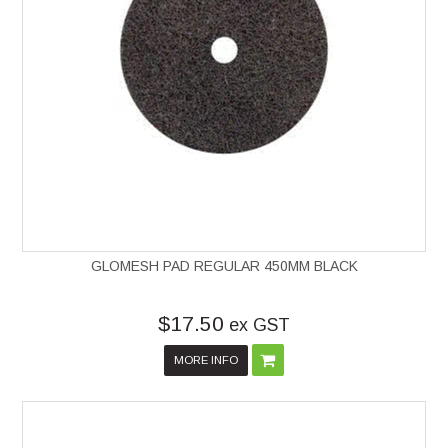
GLOMESH PAD REGULAR 450MM BLACK
$17.50
ex GST
MORE INFO