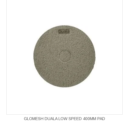
GLOMESH DUALA LOW SPEED 400MM PAD