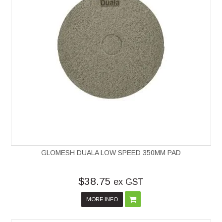
GLOMESH DUALA LOW SPEED 350MM PAD
$38.75
ex GST
MORE INFO