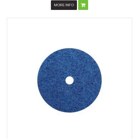
MORE INFO