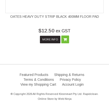
OATES HEAVY DUTY STRIP BLACK 400MM FLOOR PAD
$12.50
ex GST
MORE INFO
Featured Products
Shipping & Returns
Terms & Conditions
Privacy Policy
View my Shopping Cart
Account Login
© Copyright 2026 All Rights Reserved Kleenmart Pty Ltd. Rapidclean.
Online Store by
Web Ninja