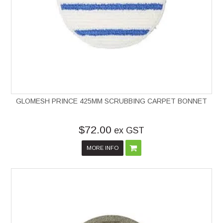
GLOMESH PRINCE 425MM SCRUBBING CARPET BONNET
$72.00
ex GST
MORE INFO