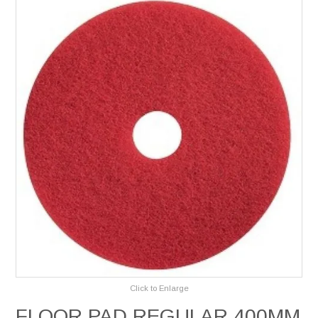
Services
Safety Data Sheets
Suppliers
Catalogues
Shop Online
Contact Us
Click to Enlarge
FLOOR PAD REGULAR 400MM