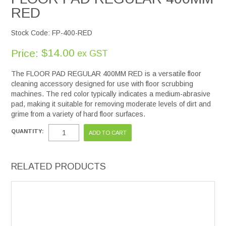
RED
Stock Code:
FP-400-RED
$14.00
Price:
ex GST
The FLOOR PAD REGULAR 400MM RED is a versatile floor
cleaning accessory designed for use with floor scrubbing
machines. The red color typically indicates a medium-abrasive
pad, making it suitable for removing moderate levels of dirt and
grime from a variety of hard floor surfaces.
QUANTITY:
RELATED PRODUCTS