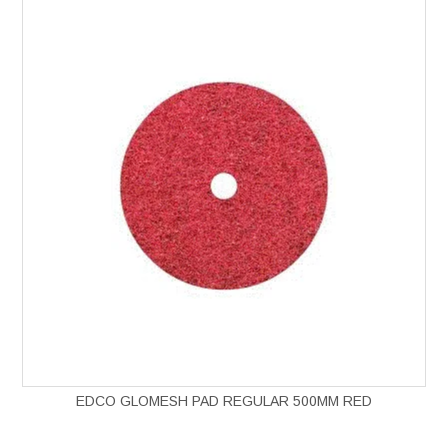
EDCO GLOMESH PAD REGULAR 500MM RED