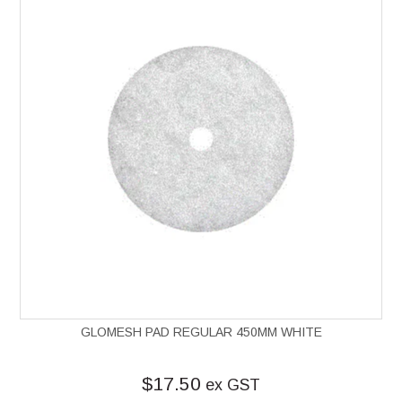
GLOMESH PAD REGULAR 450MM WHITE
$17.50
ex GST