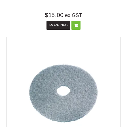
$15.00
ex GST
MORE INFO