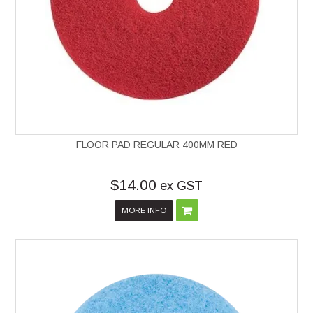
FLOOR PAD REGULAR 400MM RED
$14.00
ex GST
MORE INFO