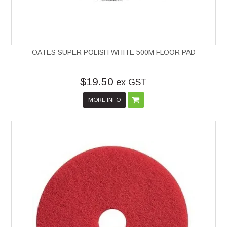
OATES SUPER POLISH WHITE 500M FLOOR PAD
$19.50
ex GST
MORE INFO