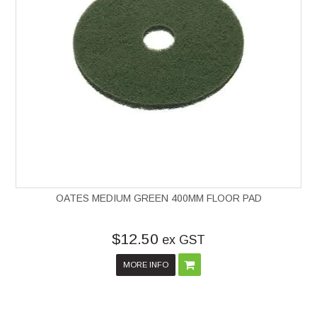
OATES MEDIUM GREEN 400MM FLOOR PAD
$12.50
ex GST
MORE INFO