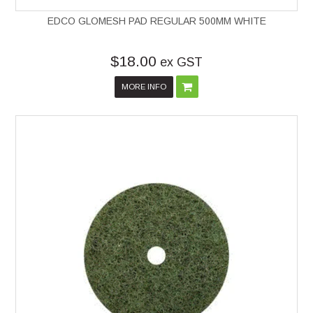
EDCO GLOMESH PAD REGULAR 500MM WHITE
$18.00
ex GST
MORE INFO