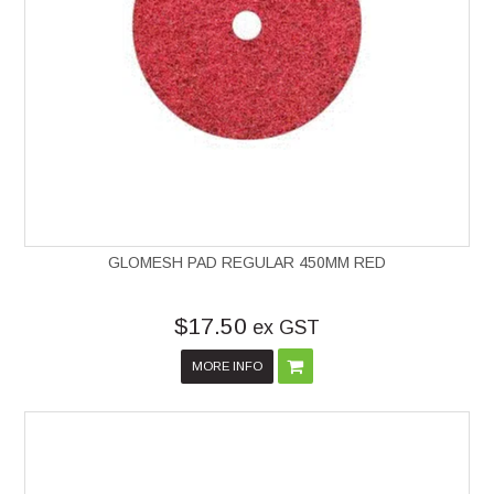
GLOMESH PAD REGULAR 450MM RED
$17.50
ex GST
MORE INFO