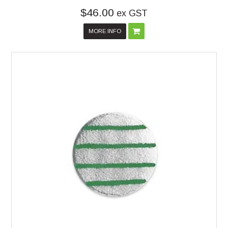
$46.00
ex GST
MORE INFO