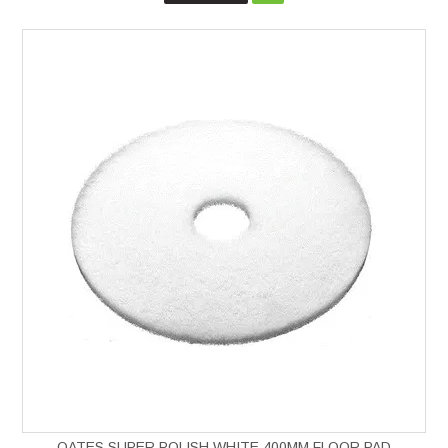
OATES SUPER POLISH WHITE 400MM FLOOR PAD