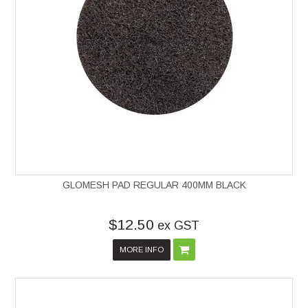
GLOMESH PAD REGULAR 400MM BLACK
$12.50
ex GST
MORE INFO