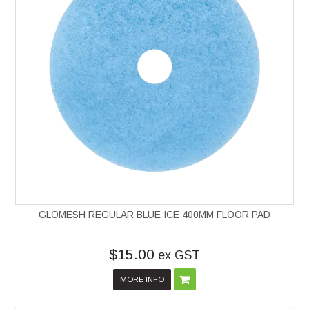
GLOMESH REGULAR BLUE ICE 400MM FLOOR PAD
$15.00
ex GST
MORE INFO