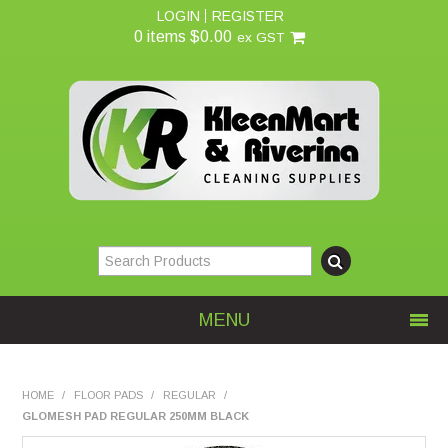
LOGIN
REGISTER
0 items
$0.00
ex GST
MENU
Home
HOME
/
FLOOR PADS
/
REGULAR
/
GLOMESH PAD REGULAR 250MM BLACK
About Us