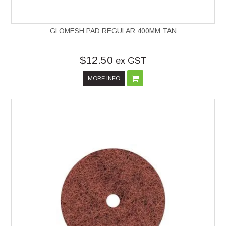
GLOMESH PAD REGULAR 400MM TAN
$12.50
ex GST
MORE INFO