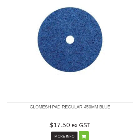
GLOMESH PAD REGULAR 450MM BLUE
$17.50
ex GST
MORE INFO