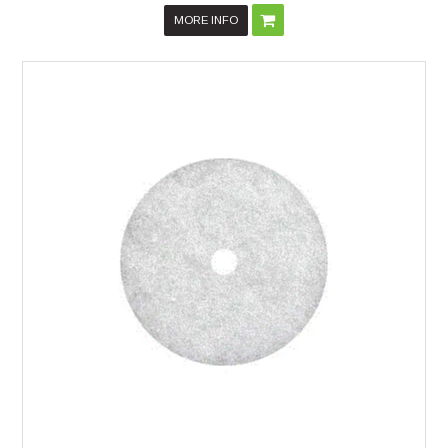
MORE INFO