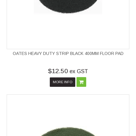
OATES HEAVY DUTY STRIP BLACK 400MM FLOOR PAD
$12.50
ex GST
MORE INFO