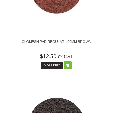
GLOMESH PAD REGULAR 400MM BROWN
$12.50
ex GST
MORE INFO