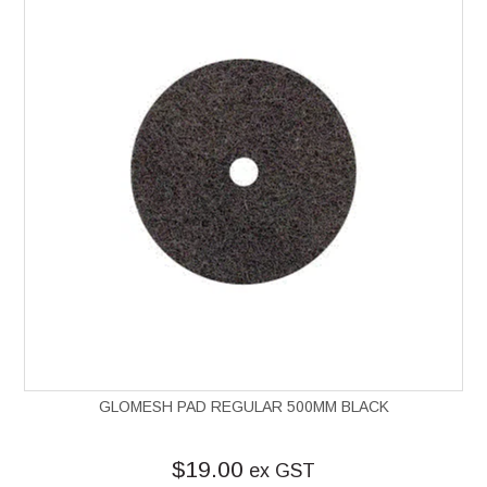
GLOMESH PAD REGULAR 500MM BLACK
$19.00
ex GST