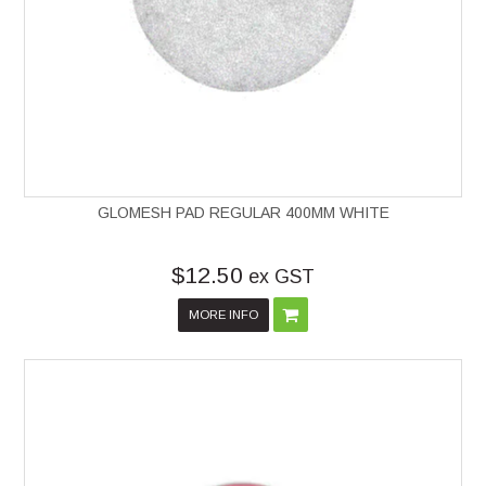
GLOMESH PAD REGULAR 400MM WHITE
$12.50
ex GST
MORE INFO