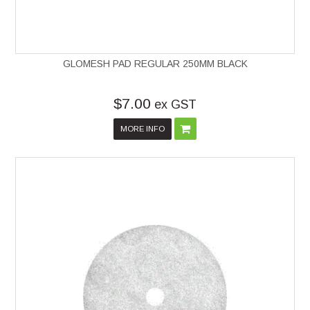
GLOMESH PAD REGULAR 250MM BLACK
$7.00
ex GST
MORE INFO