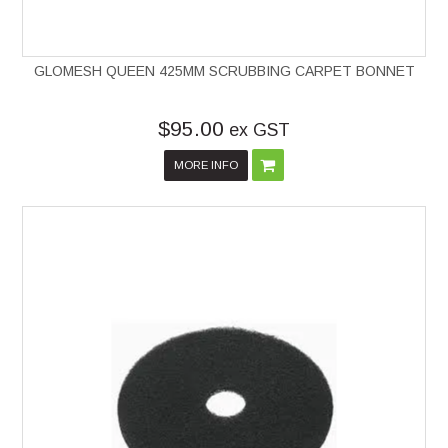
GLOMESH QUEEN 425MM SCRUBBING CARPET BONNET
$95.00
ex GST
MORE INFO