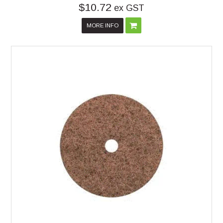
$10.72
ex GST
MORE INFO