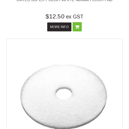
$12.50
ex GST
MORE INFO