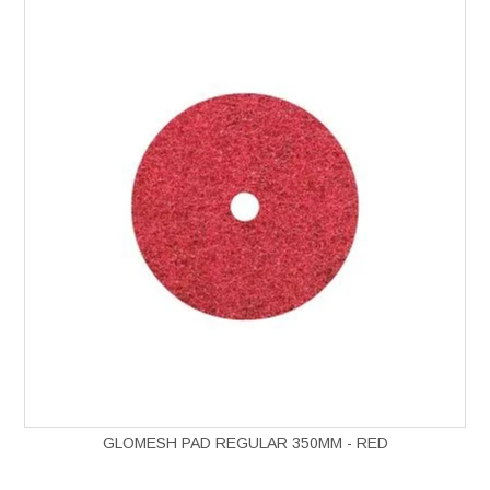
GLOMESH PAD REGULAR 350MM - RED