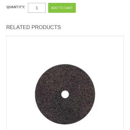
QUANTITY:
RELATED PRODUCTS