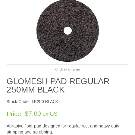
Services
Safety Data Sheets
Suppliers
Catalogues
Click to Enlarge
Shop Online
GLOMESH PAD REGULAR
250MM BLACK
Contact Us
Stock Code:
TK250 BLACK
$7.00
Price:
ex GST
Abrasive floor pad designed for regular wet and heavy duty
stripping and scrubbing.