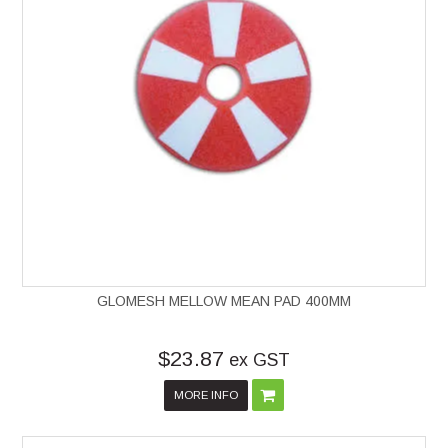
GLOMESH MELLOW MEAN PAD 400MM
$23.87
ex GST
MORE INFO