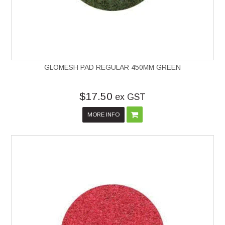
GLOMESH PAD REGULAR 450MM GREEN
$17.50
ex GST
MORE INFO