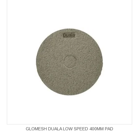
GLOMESH DUALA LOW SPEED 400MM PAD