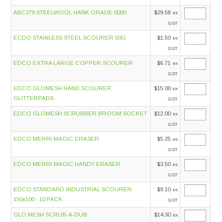
ABC279 STEELWOOL HANK GRADE 0000
$29.58
ex
GST
ECDO STAINLESS STEEL SCOURER 50G
$1.50
ex
GST
EDCO EXTRA LARGE COPPER SCOURER
$6.71
ex
GST
EDCO GLOMESH HAND SCOURER
$15.00
ex
GLITTERPADS
GST
EDCO GLOMESH SCRUBBER BROOM SOCKET
$12.00
ex
GST
EDCO MERRI MAGIC ERASER
$5.25
ex
GST
EDCO MERRI MAGIC HANDY ERASER
$3.50
ex
GST
EDCO STANDARD INDUSTRIAL SCOURER
$9.10
ex
150x100 - 10 PACK
GST
GLO MESH SCRUB-A-DUB
$14.30
ex