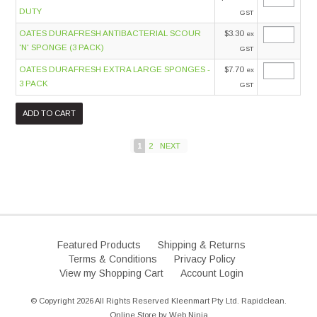
DUTY
GST
OATES DURAFRESH ANTIBACTERIAL SCOUR
$3.30
ex
'N' SPONGE (3 PACK)
GST
OATES DURAFRESH EXTRA LARGE SPONGES -
$7.70
ex
3 PACK
GST
1
2
NEXT
Featured Products
Shipping & Returns
Terms & Conditions
Privacy Policy
View my Shopping Cart
Account Login
© Copyright 2026 All Rights Reserved Kleenmart Pty Ltd. Rapidclean.
Online Store by
Web Ninja