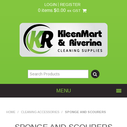
LOGIN
REGISTER
0 items
$0.00
ex GST
MENU
Home
HOME
/
CLEANING ACCESSORIES
/
SPONGE AND SCOURERS
About Us