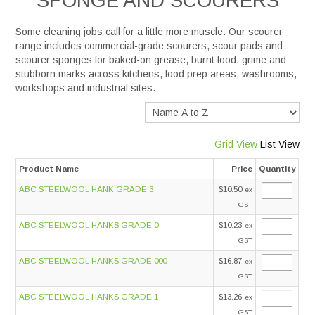
SPONGE AND SCOURERS
Services
Some cleaning jobs call for a little more muscle. Our
scourer
range includes commercial-grade scourers, scour pads and
scourer sponges for baked-on grease, burnt food, grime and
Safety Data Sheets
stubborn marks across kitchens, food prep areas, washrooms,
workshops and industrial sites.
Suppliers
Catalogues
Grid View
List View
Product Name
Price
Quantity
Shop Online
ABC STEELWOOL HANK GRADE 3
$10.50
ex
GST
Contact Us
ABC STEELWOOL HANKS GRADE 0
$10.23
ex
GST
ABC STEELWOOL HANKS GRADE 000
$16.87
ex
GST
ABC STEELWOOL HANKS GRADE 1
$13.26
ex
GST