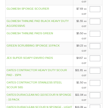
GST
GLOMESH SPONGE SCOURER
$7.69
ex
GST
GLOMESH THINLINE PAD BLACK HEAVY DUTY
$1.55
ex
AGGRESSIVE
GST
GLOMESH THINLINE PADS GREEN
$5.50
ex
GST
GREEN SCRUBBING SPONGE 10 PACK
$9.23
ex
GST
JEX SUPER SOAPY ENVIRO PADS
$4.67
ex
GST
OATES CONTRACTOR HEAVY DUTY SCOUR
$11.81
ex
PAD - 15PK
GST
OATES CONTRACTOR STAINLESS STEEL
$1.50
ex
SCOUR 50G
GST
OATES DURACLEAN NO.110 SCOUR N SPONGE
$11.04
ex
- 15 PACK
GST
OATES DURACLEAN SCOUR N SPONGE - LIGHT
$16.09
ex