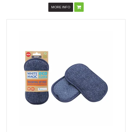
MORE INFO