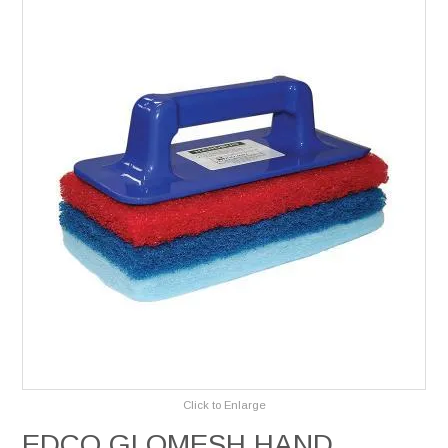
Services
Safety Data Sheets
Suppliers
Catalogues
Shop Online
Contact Us
Click to Enlarge
EDCO GLOMESH HAND