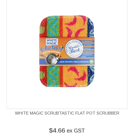
WHITE MAGIC SCRUBTASTIC FLAT POT SCRUBBER
$4.66
ex GST