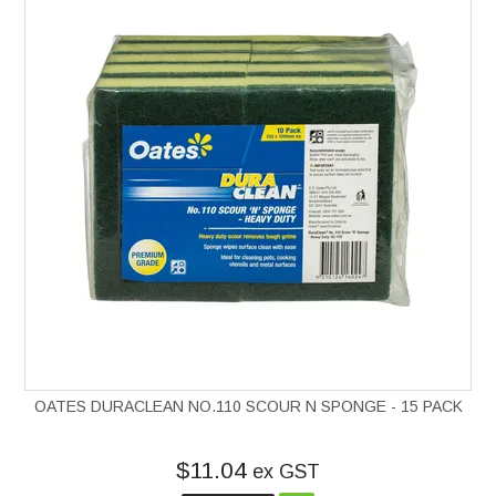
OATES DURACLEAN NO.110 SCOUR N SPONGE - 15 PACK
$11.04
ex GST