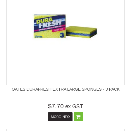
OATES DURAFRESH EXTRA LARGE SPONGES - 3 PACK
$7.70
ex GST
MORE INFO