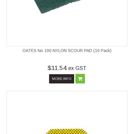
OATES No 100 NYLON SCOUR PAD (10 Pack)
$11.54
ex GST
MORE INFO