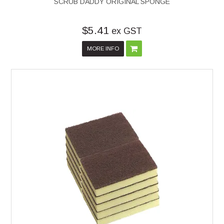
SCRUB DADDY ORIGINAL SPONGE
$5.41
ex GST
MORE INFO