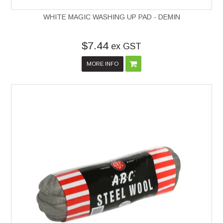
WHITE MAGIC WASHING UP PAD - DEMIN
$7.44
ex GST
MORE INFO