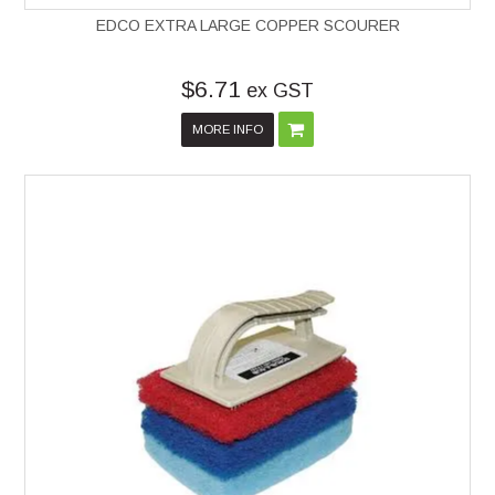
EDCO EXTRA LARGE COPPER SCOURER
$6.71
ex GST
MORE INFO