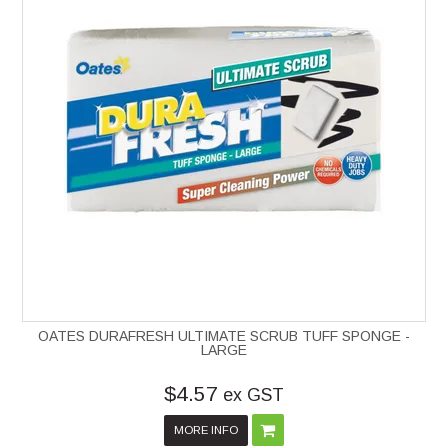
OATES DURAFRESH ULTIMATE SCRUB TUFF SPONGE -
LARGE
$4.57
ex GST
MORE INFO