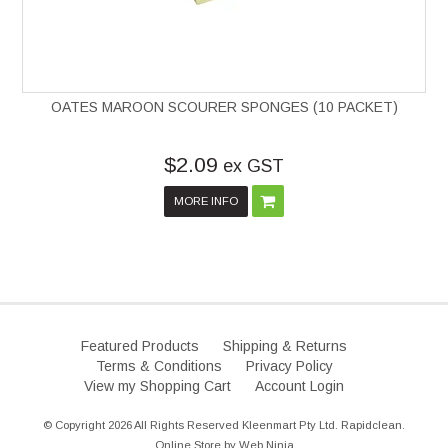
OATES MAROON SCOURER SPONGES (10 PACKET)
$2.09
ex GST
MORE INFO
Featured Products
Shipping & Returns
Terms & Conditions
Privacy Policy
View my Shopping Cart
Account Login
© Copyright 2026 All Rights Reserved Kleenmart Pty Ltd. Rapidclean.
Online Store by
Web Ninja