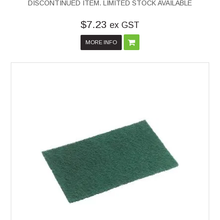
DISCONTINUED ITEM. LIMITED STOCK AVAILABLE
$7.23
ex GST
MORE INFO