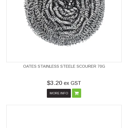
OATES STAINLESS STEELE SCOURER 70G
$3.20
ex GST
MORE INFO