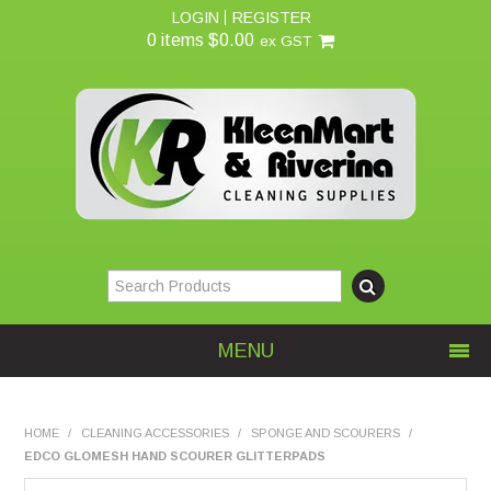
LOGIN
REGISTER
0 items
$0.00
ex GST
MENU
Home
HOME
/
CLEANING ACCESSORIES
/
SPONGE AND SCOURERS
/
EDCO GLOMESH HAND SCOURER GLITTERPADS
About Us