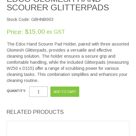
SCOURER GLITTERPADS
Stock Code:
GBHNB003
$15.00
Price:
ex GST
The Edco Hand Scourer Pad Holder, paired with three assorted
Glomesh Glitterpads, provides a versatile and effective
cleaning solution. The holder ensures a secure grip and
comfortable handling, while the included Glitterpads (measuring
W250 x D115) offer a range of scrubbing power for various
cleaning tasks. This combination simplifies and enhances your
cleaning routine.
QUANTITY:
RELATED PRODUCTS