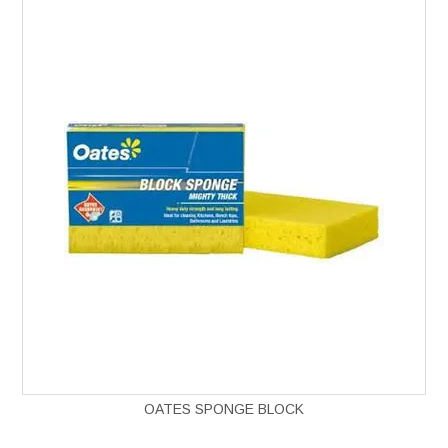
OATES SPONGE BLOCK