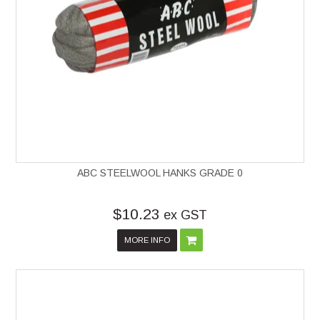
ABC STEELWOOL HANKS GRADE 0
$10.23
ex GST
MORE INFO