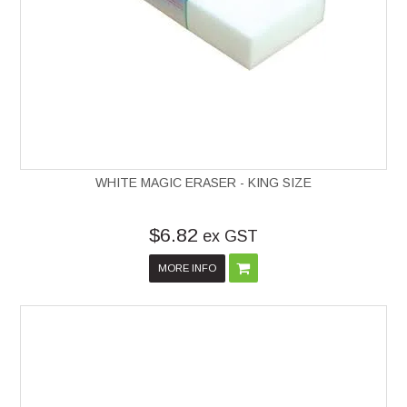
WHITE MAGIC ERASER - KING SIZE
$6.82
ex GST
MORE INFO