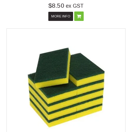
$8.50
ex GST
MORE INFO