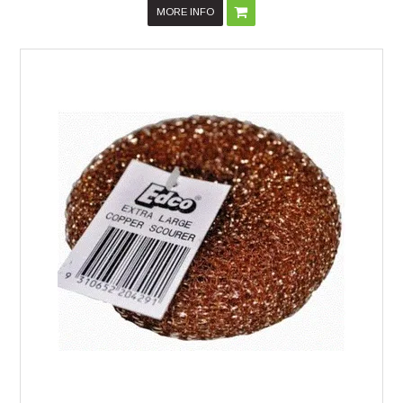
MORE INFO