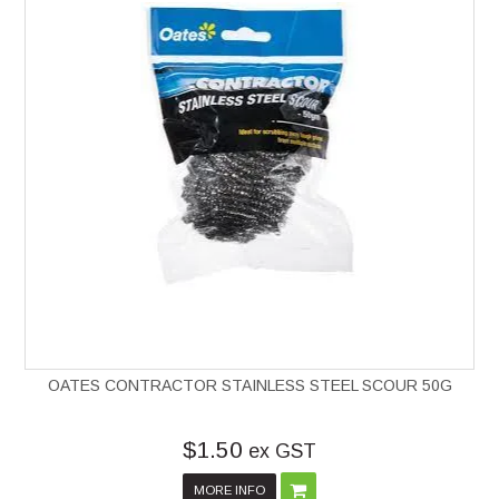
OATES CONTRACTOR STAINLESS STEEL SCOUR 50G
$1.50
ex GST
MORE INFO