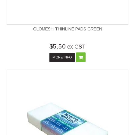
GLOMESH THINLINE PADS GREEN
$5.50
ex GST
MORE INFO