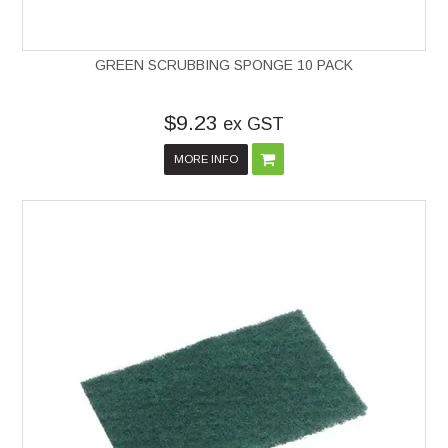
GREEN SCRUBBING SPONGE 10 PACK
$9.23
ex GST
MORE INFO