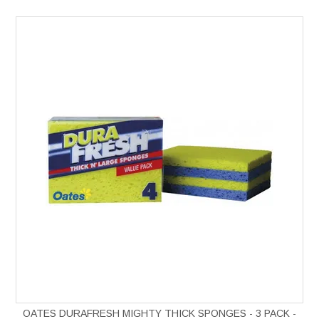
OATES DURAFRESH MIGHTY THICK SPONGES - 3 PACK -