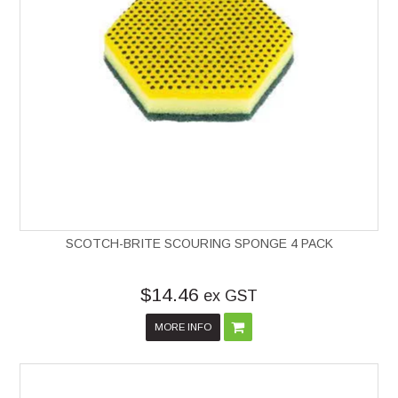
SCOTCH-BRITE SCOURING SPONGE 4 PACK
$14.46
ex GST
MORE INFO