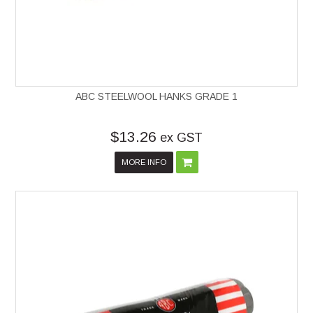
ABC STEELWOOL HANKS GRADE 1
$13.26
ex GST
MORE INFO