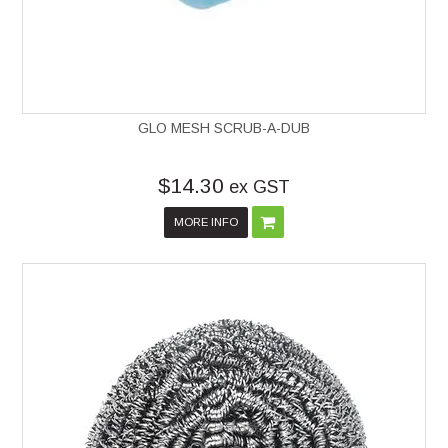
GLO MESH SCRUB-A-DUB
$14.30
ex GST
MORE INFO