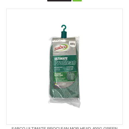
SABCO ULTIMATE PROCLEAN MOP HEAD 400G GREEN