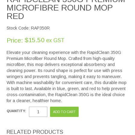
MICROFIBRE ROUND MOP
RED
Stock Code:
RAP350R
$15.50
Price:
ex GST
Elevate your cleaning experience with the RapidClean 350G
Premium Microfiber Round Mop. Crafted from high-quality
microfiber, this mop delivers exceptional absorbency and
cleaning power. Its round shape is perfect for use with press
wringers and prevents tangling, making it easy to maneuver.
With machine washability for convenient care, this durable mop
is built to last. Available in blue, green, and red to help prevent
cross-contamination, the RapidClean 350G is the ideal choice
for a cleaner, healthier home.
QUANTITY:
RELATED PRODUCTS