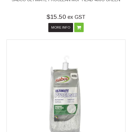
$15.50
ex GST
MORE INFO