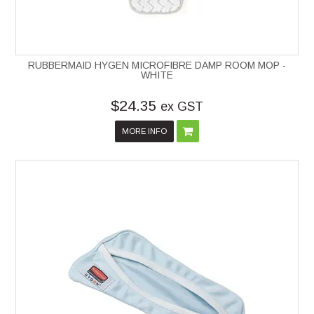
RUBBERMAID HYGEN MICROFIBRE DAMP ROOM MOP -
WHITE
$24.35
ex GST
MORE INFO