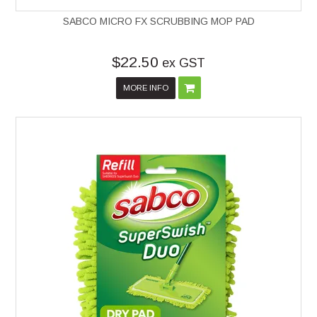
SABCO MICRO FX SCRUBBING MOP PAD
$22.50
ex GST
MORE INFO