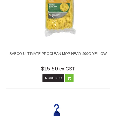
SABCO ULTIMATE PROCLEAN MOP HEAD 400G YELLOW
$15.50
ex GST
MORE INFO