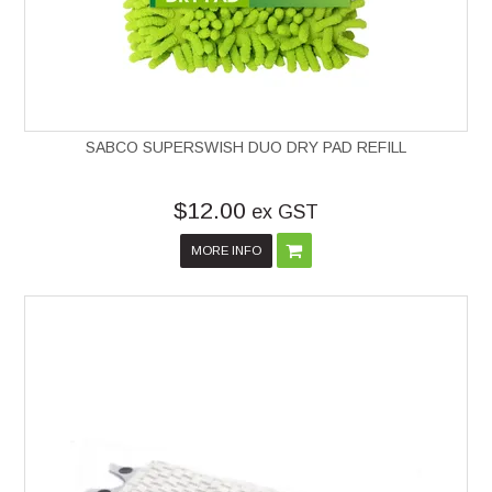
SABCO SUPERSWISH DUO DRY PAD REFILL
$12.00
ex GST
MORE INFO