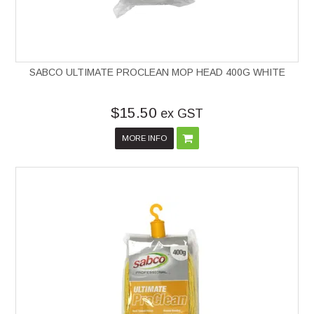
SABCO ULTIMATE PROCLEAN MOP HEAD 400G WHITE
$15.50
ex GST
MORE INFO