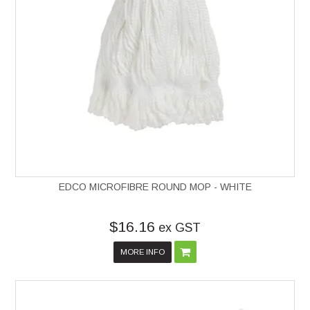
EDCO MICROFIBRE ROUND MOP - WHITE
$16.16
ex GST
MORE INFO