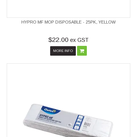
HYPRO MF MOP DISPOSABLE - 25PK, YELLOW
$22.00
ex GST
MORE INFO