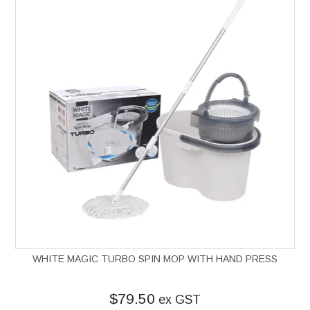
WHITE MAGIC TURBO SPIN MOP WITH HAND PRESS
$79.50
ex GST