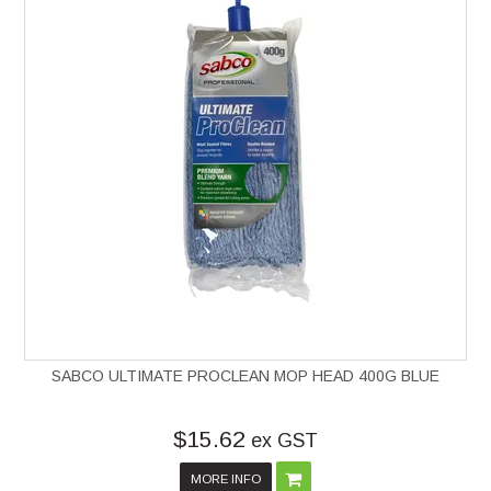
SABCO ULTIMATE PROCLEAN MOP HEAD 400G BLUE
$15.62
ex GST
MORE INFO