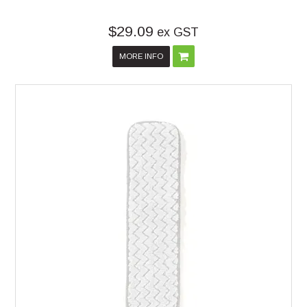
$29.09
ex GST
MORE INFO