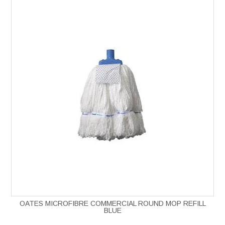
OATES MICROFIBRE COMMERCIAL ROUND MOP REFILL
BLUE