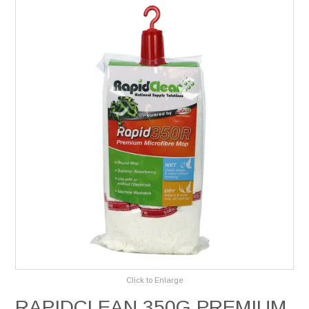
Services
Safety Data Sheets
Suppliers
Catalogues
Shop Online
Contact Us
Click to Enlarge
RAPIDCLEAN 350G PREMIUM