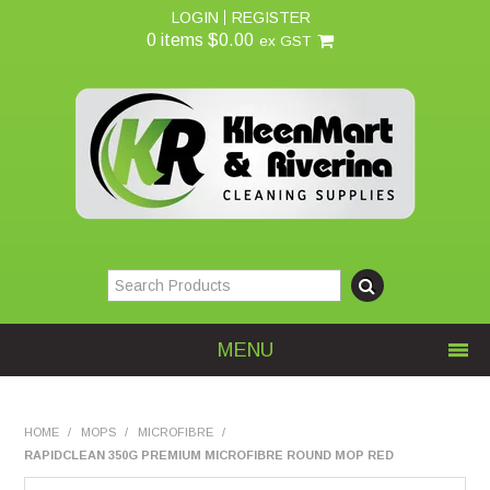
LOGIN
REGISTER
0 items
$0.00
ex GST
MENU
Home
HOME
/
MOPS
/
MICROFIBRE
/
RAPIDCLEAN 350G PREMIUM MICROFIBRE ROUND MOP RED
About Us