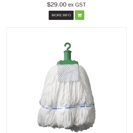
$29.00
ex GST
MORE INFO