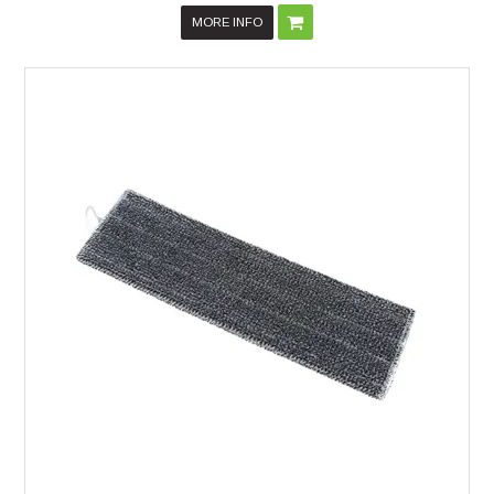
MORE INFO