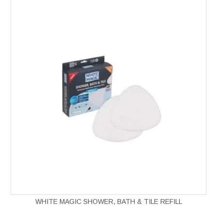
WHITE MAGIC SHOWER, BATH & TILE REFILL