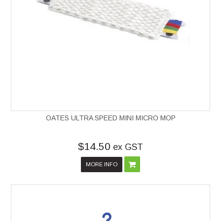
OATES ULTRA SPEED MINI MICRO MOP
$14.50
ex GST
MORE INFO