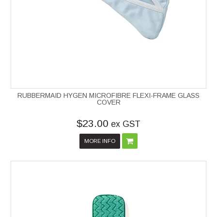
RUBBERMAID HYGEN MICROFIBRE FLEXI-FRAME GLASS
COVER
$23.00
ex GST
MORE INFO