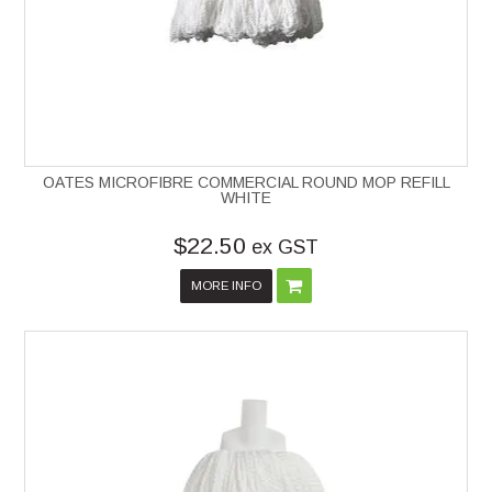
OATES MICROFIBRE COMMERCIAL ROUND MOP REFILL
WHITE
$22.50
ex GST
MORE INFO