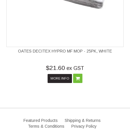
OATES DECITEX HYPRO MF MOP - 25PK, WHITE
$21.60
ex GST
MORE INFO
Featured Products
Shipping & Returns
Terms & Conditions
Privacy Policy