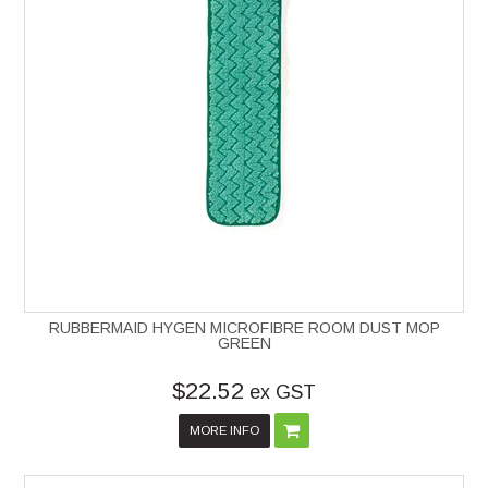
RUBBERMAID HYGEN MICROFIBRE ROOM DUST MOP
GREEN
$22.52
ex GST
MORE INFO