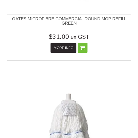
OATES MICROFIBRE COMMERCIAL ROUND MOP REFILL
GREEN
$31.00
ex GST
MORE INFO