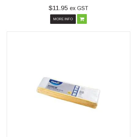
$11.95
ex GST
MORE INFO