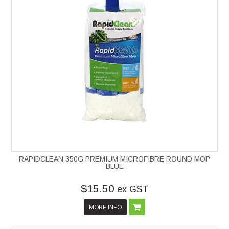
RAPIDCLEAN 350G PREMIUM MICROFIBRE ROUND MOP
BLUE
$15.50
ex GST
MORE INFO