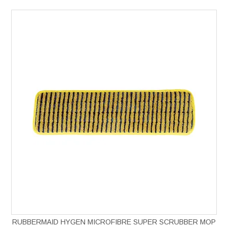
RUBBERMAID HYGEN MICROFIBRE SUPER SCRUBBER MOP