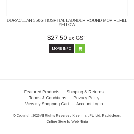
DURACLEAN 350G HOSPITAL LAUNDER ROUND MOP REFILL
YELLOW
$27.50
ex GST
MORE INFO
Featured Products
Shipping & Returns
Terms & Conditions
Privacy Policy
View my Shopping Cart
Account Login
© Copyright 2026 All Rights Reserved Kleenmart Pty Ltd. Rapidclean.
Online Store by
Web Ninja