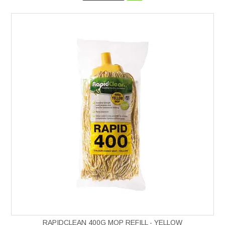
RAPIDCLEAN 400G MOP REFILL - YELLOW