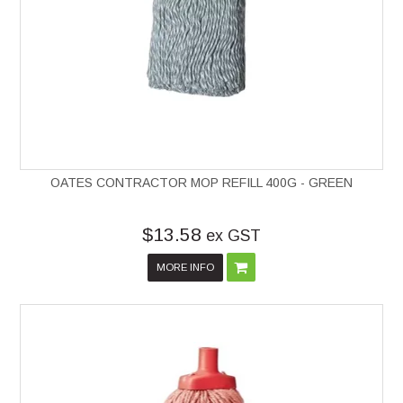
OATES CONTRACTOR MOP REFILL 400G - GREEN
$13.58
ex GST
MORE INFO