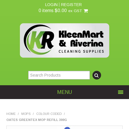
LOGIN
REGISTER
0 items
$0.00
ex GST
MENU
Home
HOME
/
MOPS
/
COLOUR CODED
/
OATES GREENTEX MOP REFILL 300G
About Us