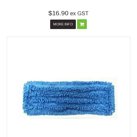
$16.90
ex GST
MORE INFO