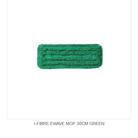
I-FIBRE EWAVE MOP 30CM GREEN