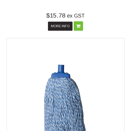
$15.78
ex GST
MORE INFO