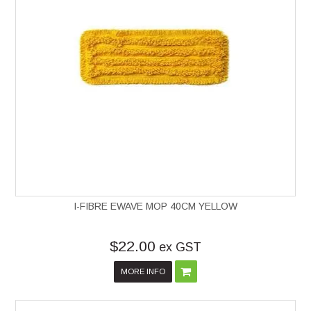
I-FIBRE EWAVE MOP 40CM YELLOW
$22.00
ex GST
MORE INFO