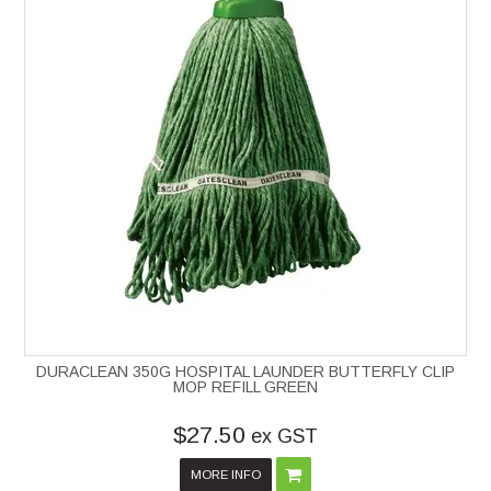
DURACLEAN 350G HOSPITAL LAUNDER BUTTERFLY CLIP
MOP REFILL GREEN
$27.50
ex GST
MORE INFO