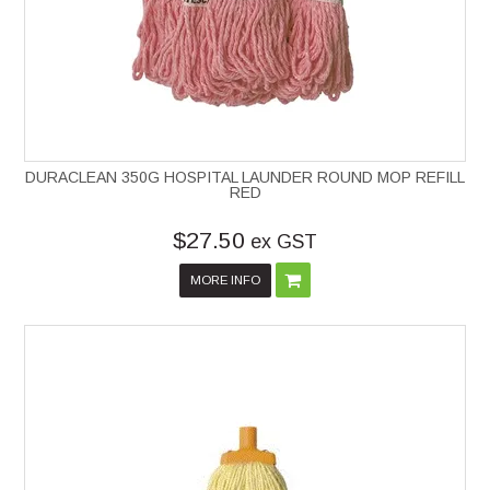
DURACLEAN 350G HOSPITAL LAUNDER ROUND MOP REFILL
RED
$27.50
ex GST
MORE INFO