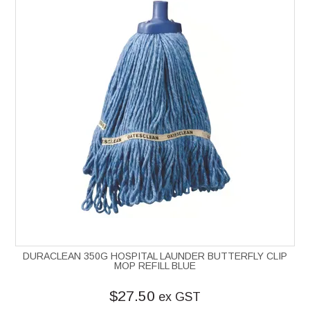
DURACLEAN 350G HOSPITAL LAUNDER BUTTERFLY CLIP
MOP REFILL BLUE
$27.50
ex GST