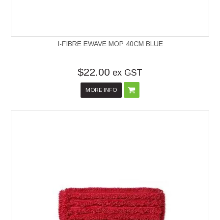
I-FIBRE EWAVE MOP 40CM BLUE
$22.00
ex GST
MORE INFO