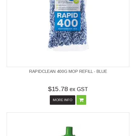
RAPIDCLEAN 400G MOP REFILL - BLUE
$15.78
ex GST
MORE INFO