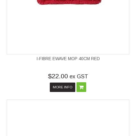
I-FIBRE EWAVE MOP 40CM RED
$22.00
ex GST
MORE INFO