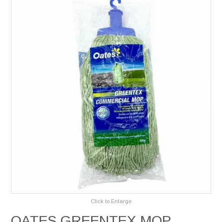
Services
Safety Data Sheets
Suppliers
Catalogues
Shop Online
Contact Us
Click to Enlarge
OATES GREENTEX MOP