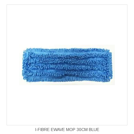
I-FIBRE EWAVE MOP 30CM BLUE