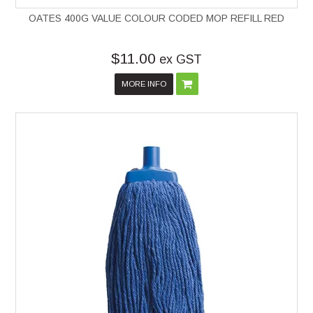
OATES 400G VALUE COLOUR CODED MOP REFILL RED
$11.00
ex GST
MORE INFO