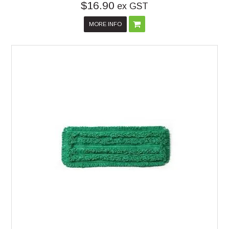
$16.90
ex GST
MORE INFO