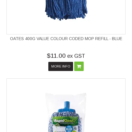
OATES 400G VALUE COLOUR CODED MOP REFILL - BLUE
$11.00
ex GST
MORE INFO