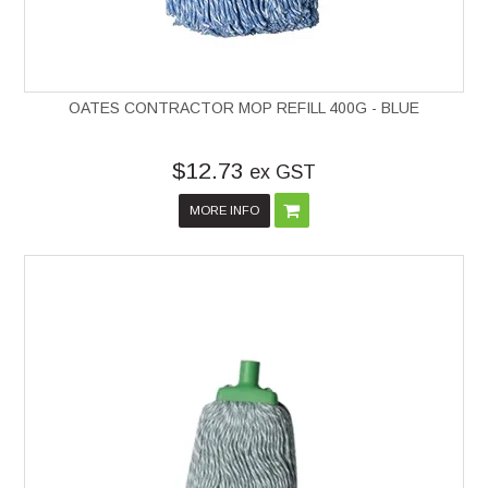
OATES CONTRACTOR MOP REFILL 400G - BLUE
$12.73
ex GST
MORE INFO