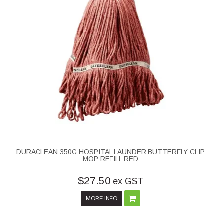
DURACLEAN 350G HOSPITAL LAUNDER BUTTERFLY CLIP
MOP REFILL RED
$27.50
ex GST
MORE INFO