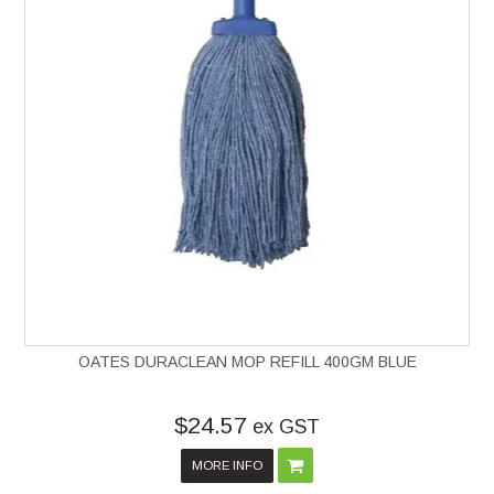
OATES DURACLEAN MOP REFILL 400GM BLUE
$24.57
ex GST
MORE INFO