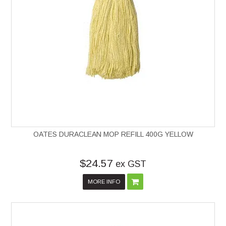
OATES DURACLEAN MOP REFILL 400G YELLOW
$24.57
ex GST
MORE INFO