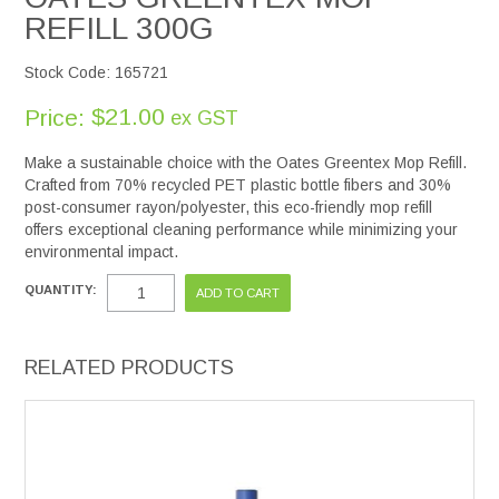
REFILL 300G
Stock Code:
165721
$21.00
Price:
ex GST
Make a sustainable choice with the Oates Greentex Mop Refill.
Crafted from 70% recycled PET plastic bottle fibers and 30%
post-consumer rayon/polyester, this eco-friendly mop refill
offers exceptional cleaning performance while minimizing your
environmental impact.
QUANTITY:
RELATED PRODUCTS