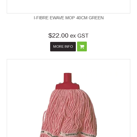
I-FIBRE EWAVE MOP 40CM GREEN
$22.00
ex GST
MORE INFO