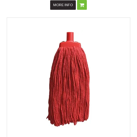
MORE INFO