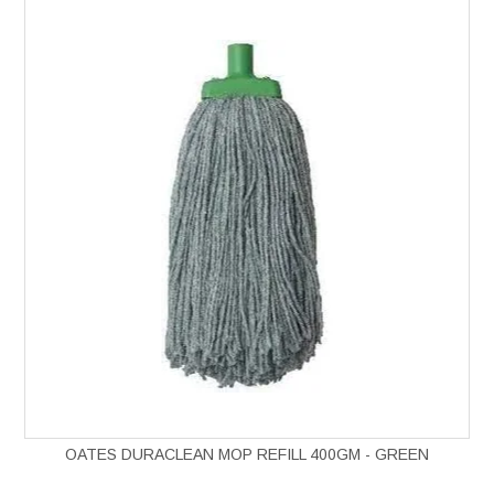
OATES DURACLEAN MOP REFILL 400GM - GREEN