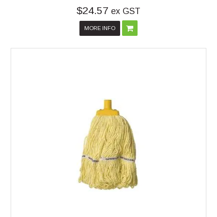
$24.57
ex GST
MORE INFO