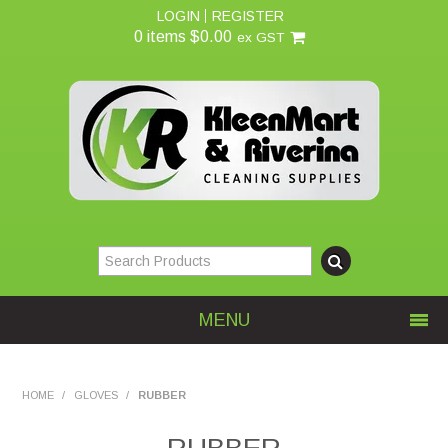
LOGIN
REGISTER
0 items
$0.00
ex GST
MENU
Home
HOME
/
GLOVES
/
RUBBER
About Us