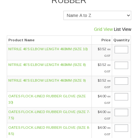
RUBBER
Services
Safety Data Sheets
Grid View
List View
Product Name
Price
Quantity
Suppliers
NITRILE 46'S ELBOW LENGTH 460MM (SIZE 10)
$3.52
ex
GST
Catalogues
NITRILE 46'S ELBOW LENGTH 460MM (SIZE 8)
$3.52
ex
GST
Shop Online
NITRILE 46'S ELBOW LENGTH 460MM (SIZE 9)
$3.52
ex
GST
Contact Us
OATES FLOCK-LINED RUBBER GLOVE (SIZE
$4.00
ex
10)
GST
OATES FLOCK-LINED RUBBER GLOVE (SIZE 7-
$4.00
ex
7.5)
GST
OATES FLOCK-LINED RUBBER GLOVE (SIZE 8-
$4.00
ex
8.5)
GST