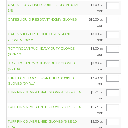
OATES FLOCK-LINED RUBBER GLOVE (SIZE 9-
$4.00
ex
9.5)
GST
OATES LIQUID RESISTANT 400MM GLOVES
$10.00
ex
GST
OATES SHORT RED LIQUID RESISTANT
$8.00
ex
GLOVES 270MM
GST
RCR TROJAN PVC HEAVY DUTY GLOVES
$8.00
ex
(SIZE 10)
GST
RCR TROJAN PVC HEAVY DUTY GLOVES
$8.00
ex
(SIZE 9)
GST
THRIFTY YELLOW FLOCK LINED RUBBER
$2.00
ex
GLOVES (SMALL)
GST
TUFF PINK SILVER LINED GLOVES - SIZE 8-8.5
$1.74
ex
GST
TUFF PINK SILVER LINED GLOVES - SIZE 9-9.5
$1.74
ex
GST
TUFF PINK SILVER LINED GLOVES (SIZE 10-
$2.00
ex
10.5)
GST