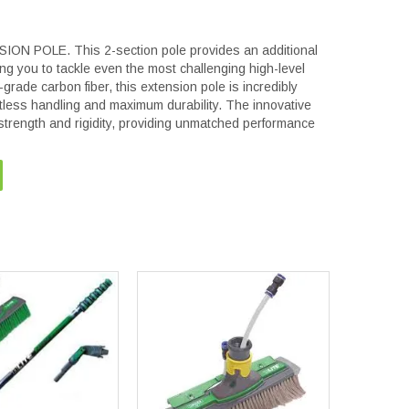
 POLE. This 2-section pole provides an additional
ing you to tackle even the most challenging high-level
grade carbon fiber, this extension pole is incredibly
rtless handling and maximum durability. The innovative
strength and rigidity, providing unmatched performance