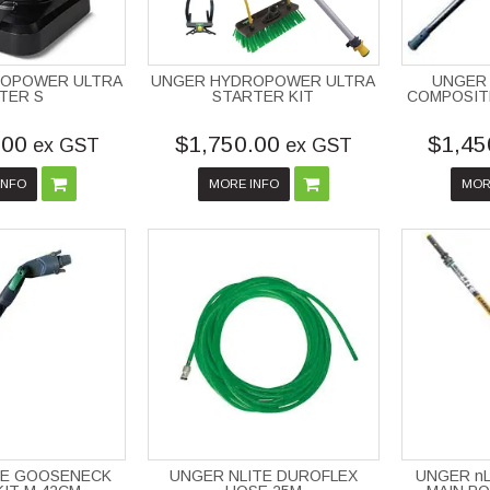
ROPOWER ULTRA
UNGER HYDROPOWER ULTRA
UNGER 
LTER S
STARTER KIT
COMPOSITE
.00
$1,750.00
$1,45
ex GST
ex GST
INFO
MORE INFO
MOR
TE GOOSENECK
UNGER NLITE DUROFLEX
UNGER nL