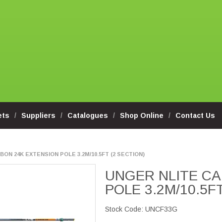
ets
Suppliers
Catalogues
Shop Online
Contact Us
ON 24K EXTENSION POLE 3.2M/10.5FT (2 SECTION)
UNGER NLITE CA
POLE 3.2M/10.5F
Stock Code:
UNCF33G