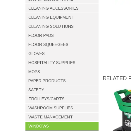
CLEANING ACCESSORIES
CLEANING EQUIPMENT
CLEANING SOLUTIONS
FLOOR PADS
FLOOR SQUEEGEES
GLOVES
HOSPITALITY SUPPLIES
MOPS
RELATED 
PAPER PRODUCTS
SAFETY
TROLLEYS/CARTS
WASHROOM SUPPLIES
WASTE MANAGEMENT
WINDOWS