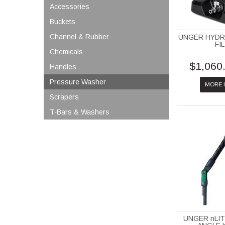
Accessories
Buckets
Channel & Rubber
UNGER HYD
FI
Chemicals
$1,060
Handles
Pressure Washer
MORE 
Scrapers
T-Bars & Washers
UNGER nLI