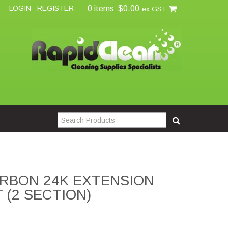
0 items
$0.00
LOGIN
REGISTER
ex GST
RBON 24K EXTENSION
T (2 SECTION)