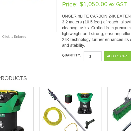
$1,050.00
Price:
ex GST
UNGER nLITE CARBON 24K EXTENSION
3.2 meters (10.5 feet) of reach, allow
cleaning tasks. Crafted from premium-
lightweight and strong, ensuring effo
Click to Enlarge
24K technology further enhances its 
and stability.
QUANTITY:
PRODUCTS