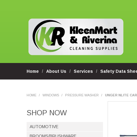
Home
About Us
Services
Safety Data She
HOME
/
WINDOWS
/
PRESSURE WASHER
/
UNGER NLITE CARB
SHOP NOW
AUTOMOTIVE
BROOMS/BRUSHWARE