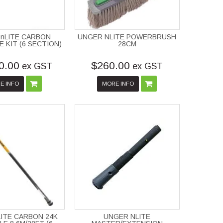
nLITE CARBON
UNGER NLITE POWERBRUSH
 KIT (6 SECTION)
28CM
0.00
$260.00
ex GST
ex GST
E INFO
MORE INFO
ITE CARBON 24K
UNGER NLITE