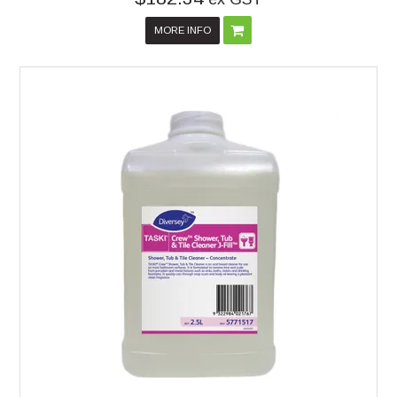
MORE INFO