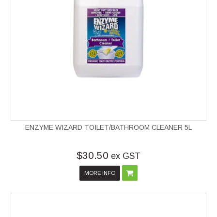
ENZYME WIZARD TOILET/BATHROOM CLEANER 5L
$30.50
ex GST
MORE INFO