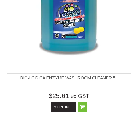
BIO-LOGICA ENZYME WASHROOM CLEANER 5L
$25.61
ex GST
MORE INFO