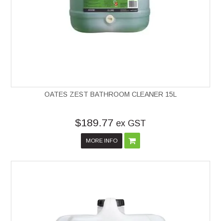
OATES ZEST BATHROOM CLEANER 15L
$189.77
ex GST
MORE INFO