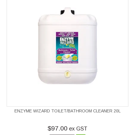
ENZYME WIZARD TOILET/BATHROOM CLEANER 20L
$97.00
ex GST