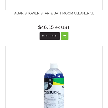
AGAR SHOWER STAR & BATHROOM CLEANER 5L
$46.15
ex GST
MORE INFO