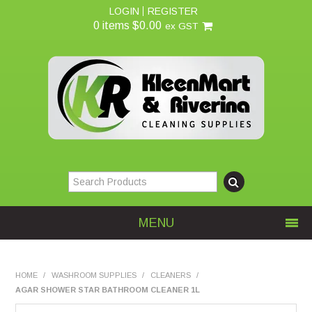
LOGIN
REGISTER
0 items
$0.00
ex GST
MENU
Home
HOME
/
WASHROOM SUPPLIES
/
CLEANERS
/
AGAR SHOWER STAR BATHROOM CLEANER 1L
About Us