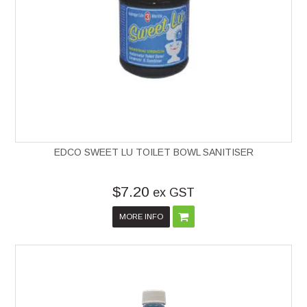
EDCO SWEET LU TOILET BOWL SANITISER
$7.20
ex GST
MORE INFO