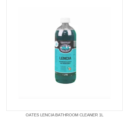
OATES LENCIA BATHROOM CLEANER 1L