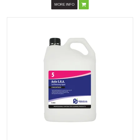
MORE INFO