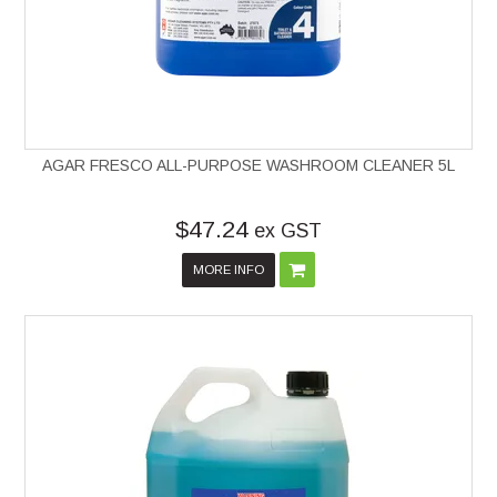
AGAR FRESCO ALL-PURPOSE WASHROOM CLEANER 5L
$47.24
ex GST
MORE INFO