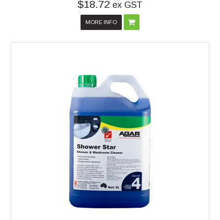
$18.72
ex GST
MORE INFO