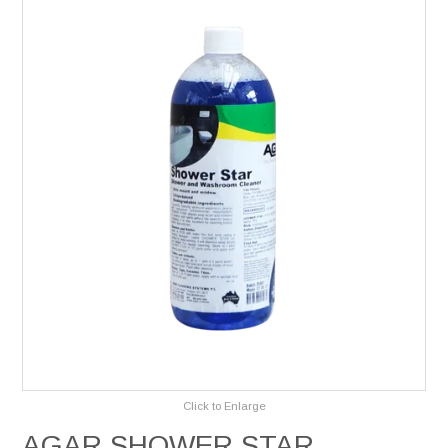
Services
Safety Data Sheets
Suppliers
Catalogues
Shop Online
Contact Us
Click to Enlarge
AGAR SHOWER STAR