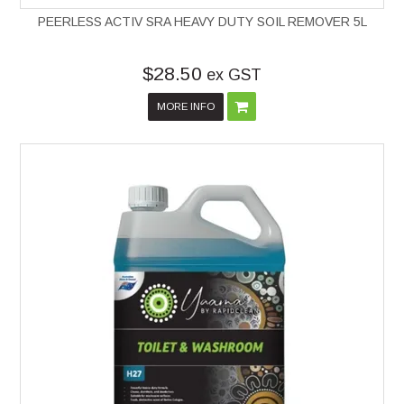
PEERLESS ACTIV SRA HEAVY DUTY SOIL REMOVER 5L
$28.50
ex GST
MORE INFO