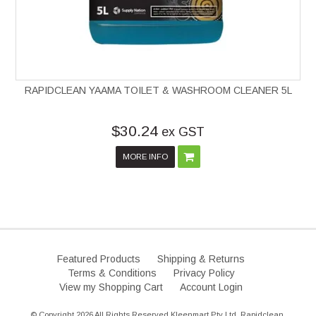
RAPIDCLEAN YAAMA TOILET & WASHROOM CLEANER 5L
$30.24
ex GST
MORE INFO
Featured Products
Shipping & Returns
Terms & Conditions
Privacy Policy
View my Shopping Cart
Account Login
© Copyright 2026 All Rights Reserved Kleenmart Pty Ltd. Rapidclean.