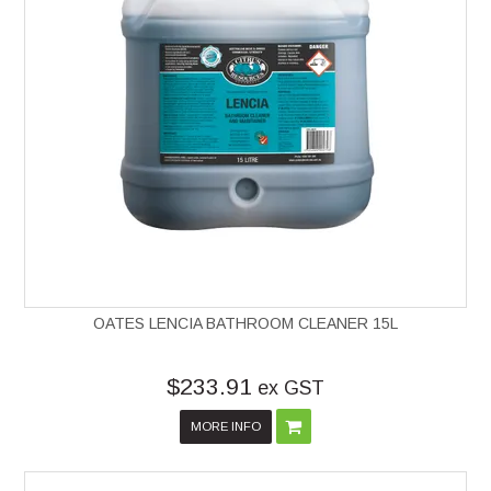
OATES LENCIA BATHROOM CLEANER 15L
$233.91
ex GST
MORE INFO