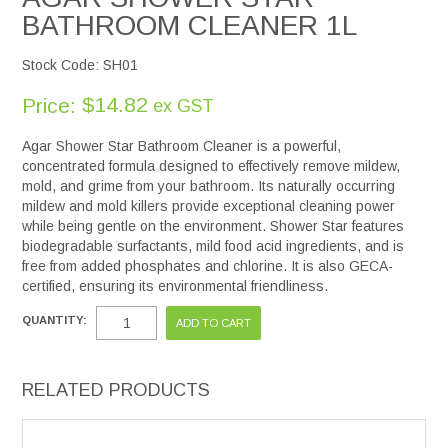
BATHROOM CLEANER 1L
Stock Code:
SH01
$14.82
Price:
ex GST
Agar Shower Star Bathroom Cleaner is a powerful,
concentrated formula designed to effectively remove mildew,
mold, and grime from your bathroom. Its naturally occurring
mildew and mold killers provide exceptional cleaning power
while being gentle on the environment. Shower Star features
biodegradable surfactants, mild food acid ingredients, and is
free from added phosphates and chlorine. It is also GECA-
certified, ensuring its environmental friendliness.
QUANTITY:
RELATED PRODUCTS