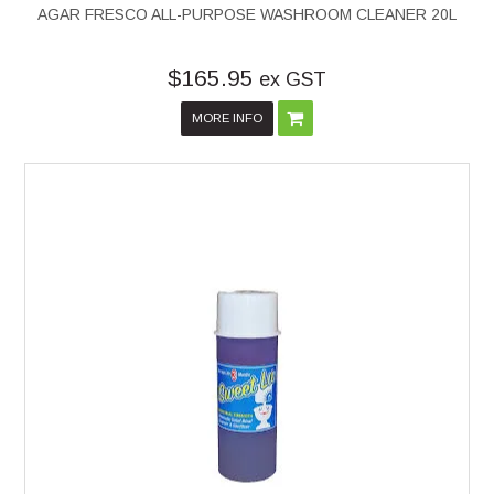
AGAR FRESCO ALL-PURPOSE WASHROOM CLEANER 20L
$165.95
ex GST
MORE INFO