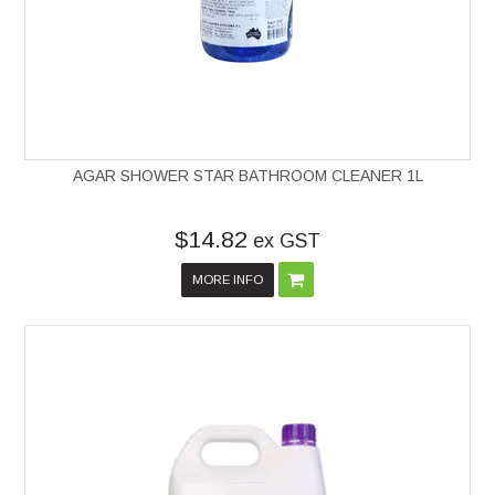
AGAR SHOWER STAR BATHROOM CLEANER 1L
$14.82
ex GST
MORE INFO