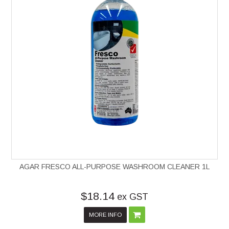
AGAR FRESCO ALL-PURPOSE WASHROOM CLEANER 1L
$18.14
ex GST
MORE INFO