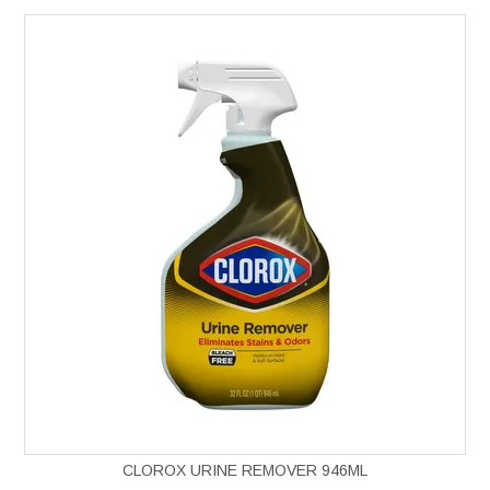
CLOROX URINE REMOVER 946ML