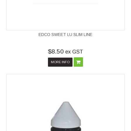
EDCO SWEET LU SLIM LINE
$8.50
ex GST
MORE INFO