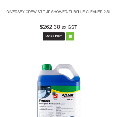
DIVERSEY CREW STT JF SHOWER/TUB/TILE CLEANER 2.5L
$262.38
ex GST
MORE INFO