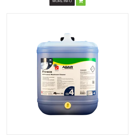
MORE INFO