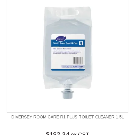
DIVERSEY ROOM CARE R1 PLUS TOILET CLEANER 1.5L
$182.34
ex GST