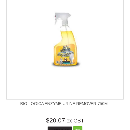
BIO-LOGICA ENZYME URINE REMOVER 750ML
$20.07
ex GST