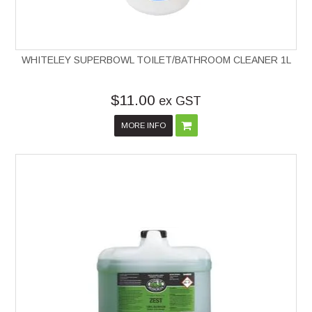
WHITELEY SUPERBOWL TOILET/BATHROOM CLEANER 1L
$11.00
ex GST
MORE INFO