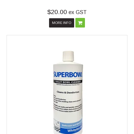
$20.00
ex GST
MORE INFO