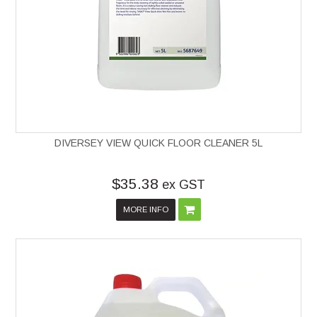
DIVERSEY VIEW QUICK FLOOR CLEANER 5L
$35.38
ex GST
MORE INFO