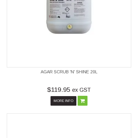
AGAR SCRUB 'N' SHINE 20L
$119.95
ex GST
MORE INFO