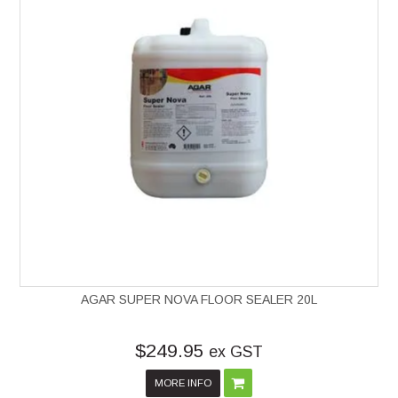
AGAR SUPER NOVA FLOOR SEALER 20L
$249.95
ex GST
MORE INFO