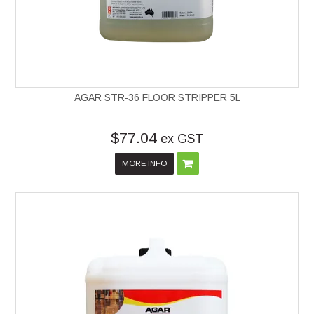
AGAR STR-36 FLOOR STRIPPER 5L
$77.04
ex GST
MORE INFO