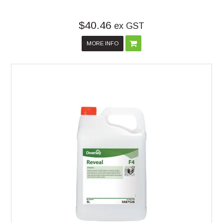
$40.46
ex GST
MORE INFO