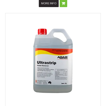
MORE INFO