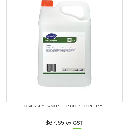
DIVERSEY TASKI STEP OFF STRIPPER 5L
$67.65
ex GST