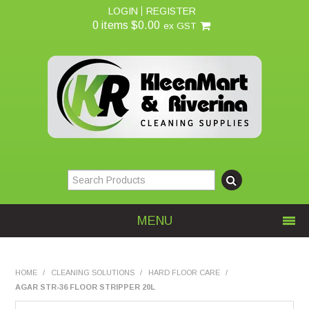
LOGIN
REGISTER
0 items
$0.00
ex GST
MENU
Home
HOME
/
CLEANING SOLUTIONS
/
HARD FLOOR CARE
/
AGAR STR-36 FLOOR STRIPPER 20L
About Us