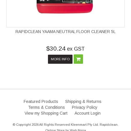
RAPIDCLEAN YAAMA NEUTRAL FLOOR CLEANER 5L
$30.24
ex GST
MORE INFO
Featured Products
Shipping & Returns
Terms & Conditions
Privacy Policy
View my Shopping Cart
Account Login
© Copyright 2026 All Rights Reserved Kleenmart Pty Ltd. Rapidclean.
Online Store by
Web Ninja