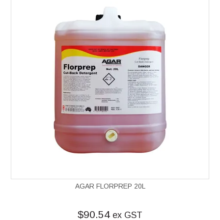
AGAR FLORPREP 20L
$90.54
ex GST