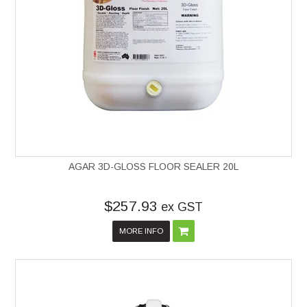
AGAR 3D-GLOSS FLOOR SEALER 20L
$257.93
ex GST
MORE INFO