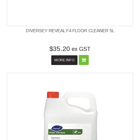
DIVERSEY REVEAL F4 FLOOR CLEANER 5L
$35.20
ex GST
MORE INFO