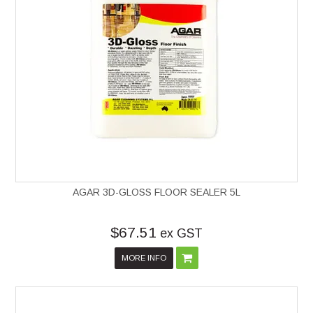
AGAR 3D-GLOSS FLOOR SEALER 5L
$67.51
ex GST
MORE INFO