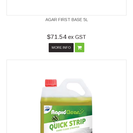
AGAR FIRST BASE 5L
$71.54
ex GST
MORE INFO