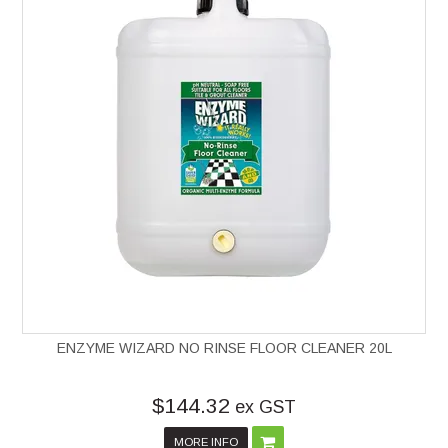
ENZYME WIZARD NO RINSE FLOOR CLEANER 20L
$144.32
ex GST
MORE INFO