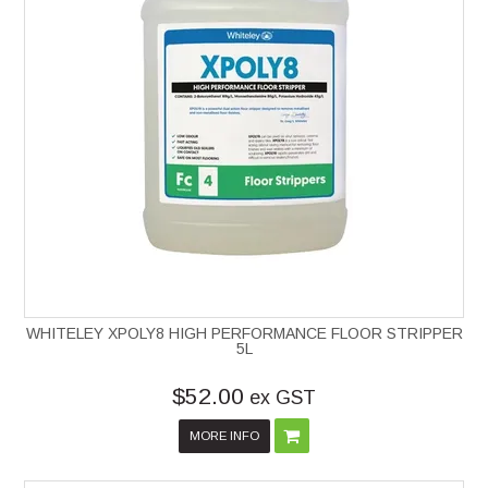
WHITELEY XPOLY8 HIGH PERFORMANCE FLOOR STRIPPER
5L
$52.00
ex GST
MORE INFO