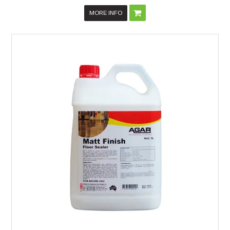
MORE INFO