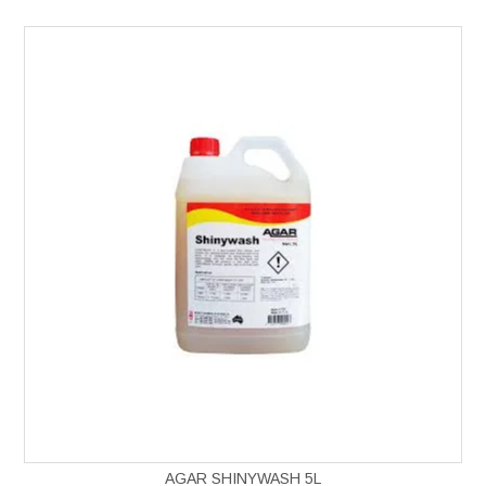
AGAR SHINYWASH 5L