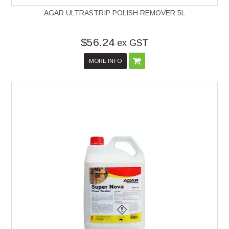
AGAR ULTRASTRIP POLISH REMOVER 5L
$56.24
ex GST
MORE INFO