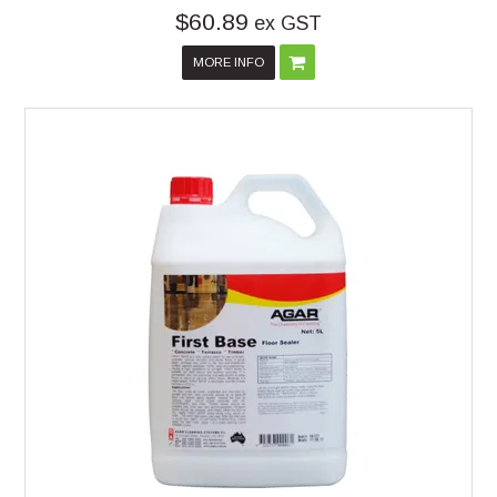
$60.89
ex GST
MORE INFO