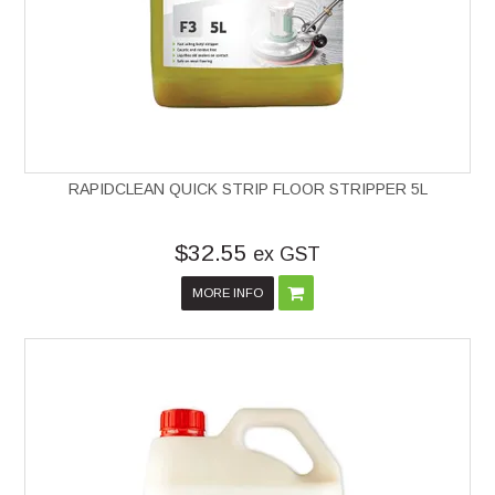
RAPIDCLEAN QUICK STRIP FLOOR STRIPPER 5L
$32.55
ex GST
MORE INFO