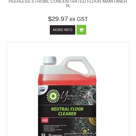
PEERLESS STROBE CONCENTRATED FLOOR MAINTANER
5L
$29.97
ex GST
MORE INFO