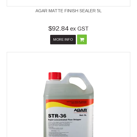
AGAR MATTE FINISH SEALER 5L
$92.84
ex GST
MORE INFO