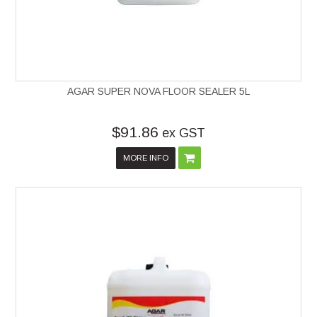
AGAR SUPER NOVA FLOOR SEALER 5L
$91.86
ex GST
MORE INFO