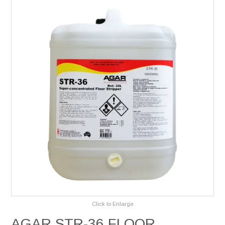
Services
Safety Data Sheets
Suppliers
Catalogues
Shop Online
Contact Us
Click to Enlarge
AGAR STR-36 FLOOR