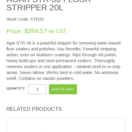
STRIPPER 20L
Stock Code:
STR20
$284.57
Price:
ex GST
Agar STR-36 is a powerful stripper for removing water-based
floor sealers and polishes. Key Benefits: Powerful stripping
action, even on stubborn coatings. Rips through old polish,
heavy build-ups and semi-permanent sealers. Thoroughly
removes sealers in one application – minimal need to re-strip
areas. Saves labour. Works best in cold water. No ammonia
smell. Contains no caustic powders.
QUANTITY:
RELATED PRODUCTS