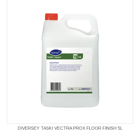
DIVERSEY TASKI VECTRA PROX FLOOR FINISH 5L