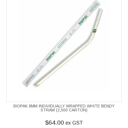
BIOPAK 8MM INDIVIDUALLY WRAPPED WHITE BENDY
STRAW (2,500 CARTON)
$64.00
ex GST