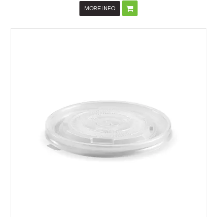
MORE INFO