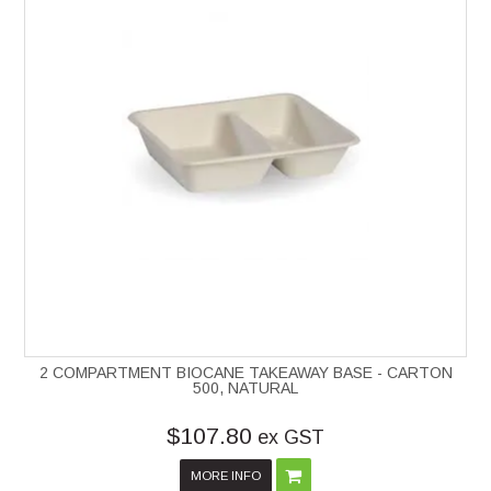
2 COMPARTMENT BIOCANE TAKEAWAY BASE - CARTON
500, NATURAL
$107.80
ex GST
MORE INFO