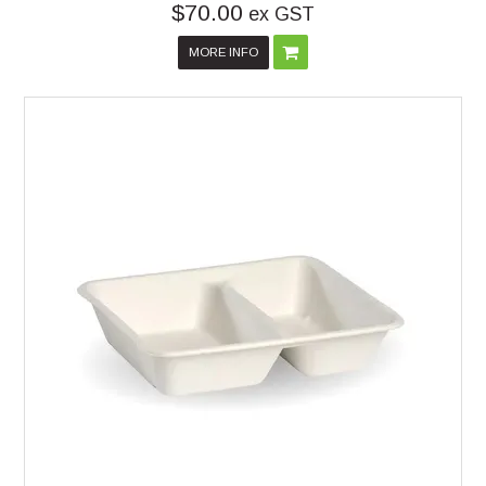
$70.00
ex GST
MORE INFO