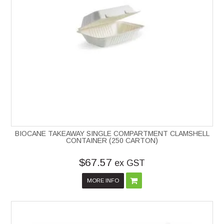
BIOCANE TAKEAWAY SINGLE COMPARTMENT CLAMSHELL
CONTAINER (250 CARTON)
$67.57
ex GST
MORE INFO