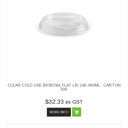
CLEAR COLD USE BIOBOWL FLAT LID 240-960ML - CARTON
500
$32.33
ex GST
MORE INFO