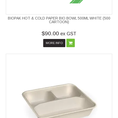
BIOPAK HOT & COLD PAPER BIO BOWL 500ML WHITE (500
CARTOON)
$90.00
ex GST
MORE INFO