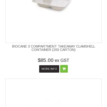
BIOCANE 3 COMPARTMENT TAKEAWAY CLAMSHELL
CONTAINER (200 CARTON)
$85.00
ex GST
MORE INFO