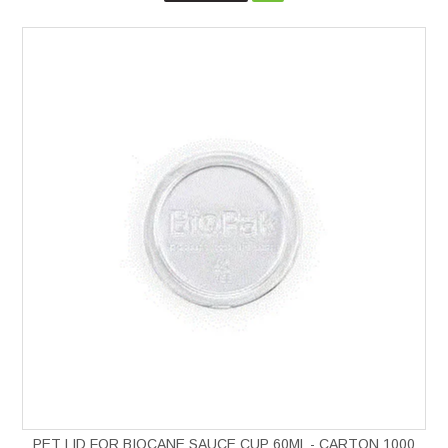
PET LID FOR BIOCANE SAUCE CUP 60ML - CARTON 1000