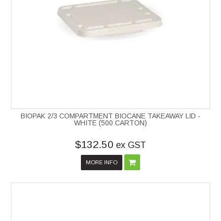
BIOPAK 2/3 COMPARTMENT BIOCANE TAKEAWAY LID -
WHITE (500 CARTON)
$132.50
ex GST
MORE INFO