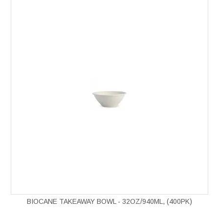
BIOCANE TAKEAWAY BOWL - 32OZ/940ML, (400PK)