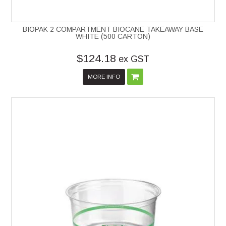
BIOPAK 2 COMPARTMENT BIOCANE TAKEAWAY BASE
WHITE (500 CARTON)
$124.18
ex GST
MORE INFO