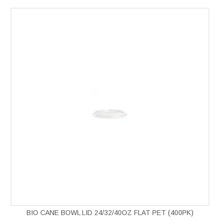
BIO CANE BOWL LID 24/32/40OZ FLAT PET (400PK)