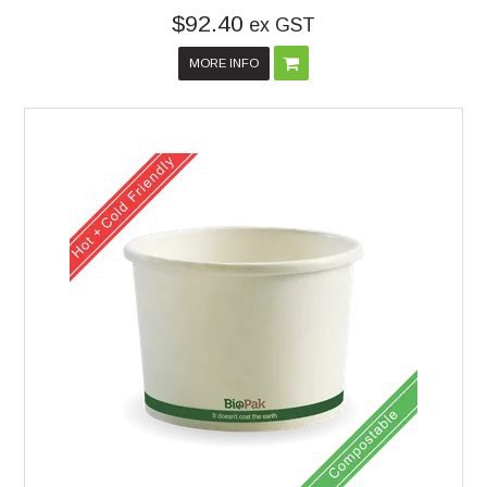
$92.40
ex GST
MORE INFO