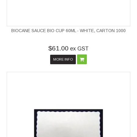
BIOCANE SAUCE BIO CUP 60ML - WHITE, CARTON 1000
$61.00
ex GST
MORE INFO