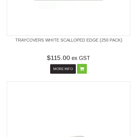
TRAYCOVERS WHITE SCALLOPED EDGE (250 PACK)
$115.00
ex GST
MORE INFO