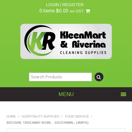
LOGIN
REGISTER
0 items
$0.00
ex GST
MENU
Home
HOME
/
HOSPITALITY SUPPLIES
/
FOOD SERVICE
/
BIOCANE TAKEAWAY BOWL - 32OZ/940ML, (400PK)
About Us