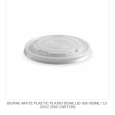
BIOPAK WHITE PLASTIC PLA BIO BOWL LID 430-950ML / 12-
32OZ (500 CARTON)