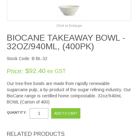
Services
Click to Enlarge
Safety Data Sheets
BIOCANE TAKEAWAY BOWL -
32OZ/940ML, (400PK)
Suppliers
Stock Code:
B-BL-32
Catalogues
$92.40
Price:
ex GST
Shop Online
Our tree-free bowls are made from rapidly renewable
sugarcane pulp, a by-product of the sugar refining industry. Our
Contact Us
BioCane range is certified home compostable. 32oz/940mL
BOWL (Carton of 400)
QUANTITY:
RELATED PRODUCTS