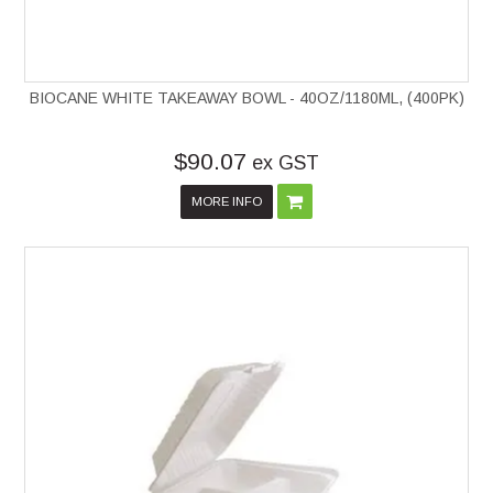
BIOCANE WHITE TAKEAWAY BOWL - 40OZ/1180ML, (400PK)
$90.07
ex GST
MORE INFO