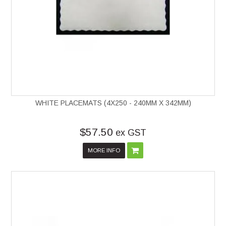
WHITE PLACEMATS (4X250 - 240MM X 342MM)
$57.50
ex GST
MORE INFO