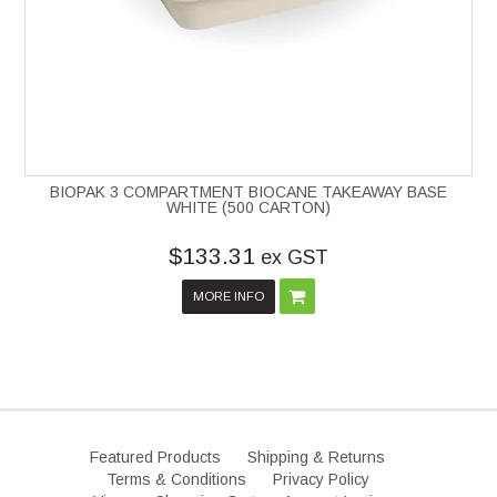
BIOPAK 3 COMPARTMENT BIOCANE TAKEAWAY BASE
WHITE (500 CARTON)
$133.31
ex GST
MORE INFO
Featured Products
Shipping & Returns
Terms & Conditions
Privacy Policy