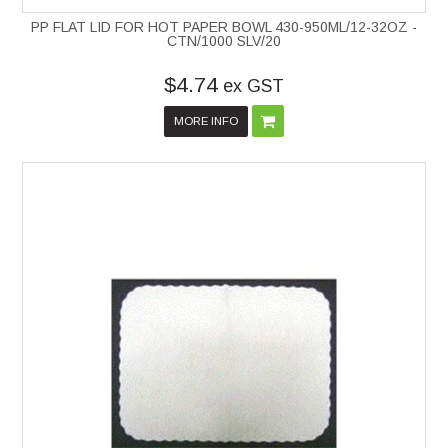
PP FLAT LID FOR HOT PAPER BOWL 430-950ML/12-32OZ -
CTN/1000 SLV/20
$4.74
ex GST
MORE INFO