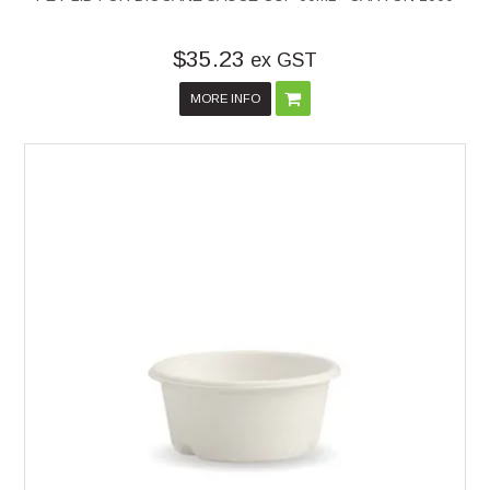
$35.23
ex GST
MORE INFO