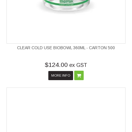
CLEAR COLD USE BIOBOWL 360ML - CARTON 500
$124.00
ex GST
MORE INFO