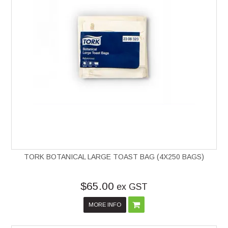
TORK BOTANICAL LARGE TOAST BAG (4X250 BAGS)
$65.00
ex GST
MORE INFO