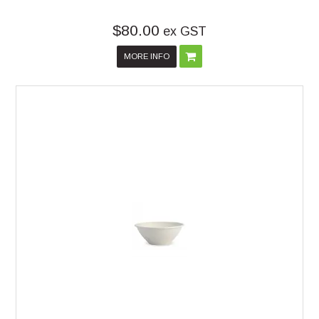
$80.00
ex GST
MORE INFO