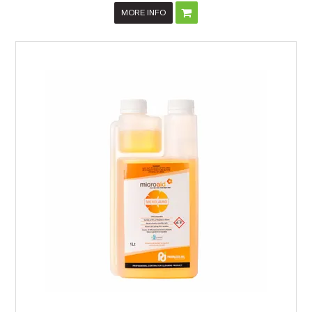
MORE INFO