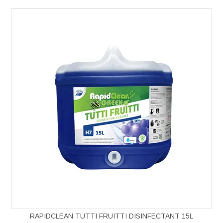
RAPIDCLEAN TUTTI FRUITTI DISINFECTANT 15L