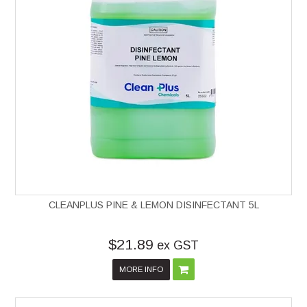
CLEANPLUS PINE & LEMON DISINFECTANT 5L
$21.89
ex GST
MORE INFO