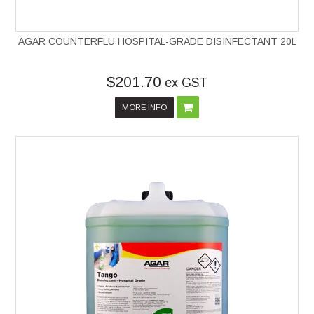
AGAR COUNTERFLU HOSPITAL-GRADE DISINFECTANT 20L
$201.70
ex GST
MORE INFO