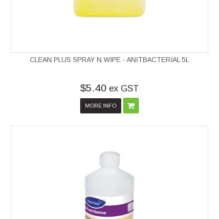
CLEAN PLUS SPRAY N WIPE - ANITBACTERIAL 5L
$5.40
ex GST
MORE INFO