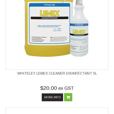
WHITELEY LEMEX CLEANER DISINFECTANT 5L
$20.00
ex GST
MORE INFO