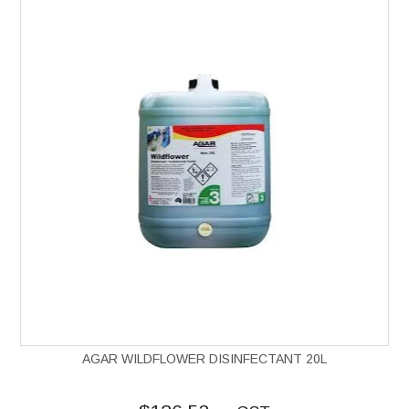
AGAR WILDFLOWER DISINFECTANT 20L