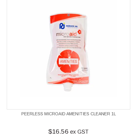
PEERLESS MICROAID AMENITIES CLEANER 1L
$16.56
ex GST