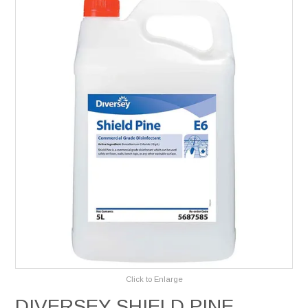
Services
Safety Data Sheets
Suppliers
Catalogues
Shop Online
Contact Us
Click to Enlarge
DIVERSEY SHIELD PINE