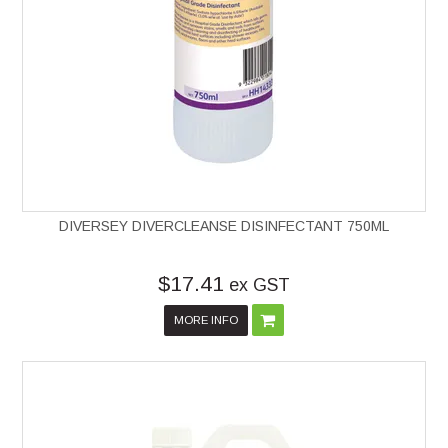
DIVERSEY DIVERCLEANSE DISINFECTANT 750ML
$17.41
ex GST
MORE INFO