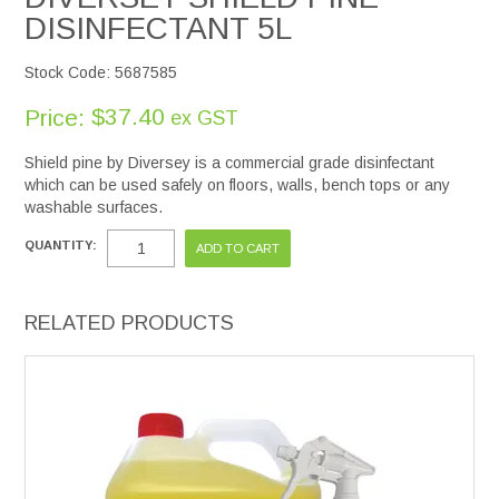
DISINFECTANT 5L
Stock Code:
5687585
$37.40
Price:
ex GST
Shield pine by Diversey is a commercial grade disinfectant
which can be used safely on floors, walls, bench tops or any
washable surfaces.
QUANTITY:
RELATED PRODUCTS