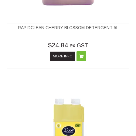
RAPIDCLEAN CHERRY BLOSSOM DETERGENT 5L
$24.84
ex GST
MORE INFO