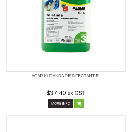
AGAR KURANDA DISINFECTANT 5L
$37.40
ex GST
MORE INFO