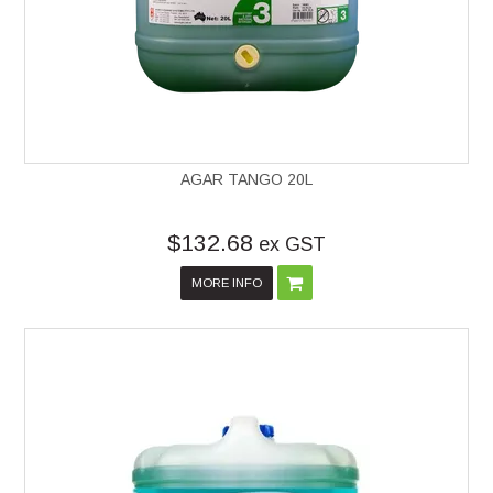
AGAR TANGO 20L
$132.68
ex GST
MORE INFO