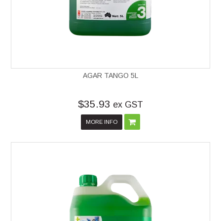
AGAR TANGO 5L
$35.93
ex GST
MORE INFO