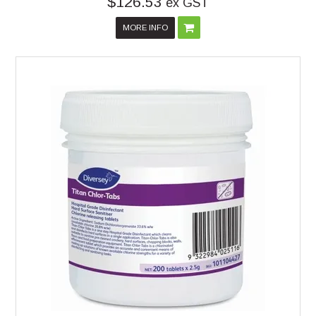
$126.53
ex GST
MORE INFO