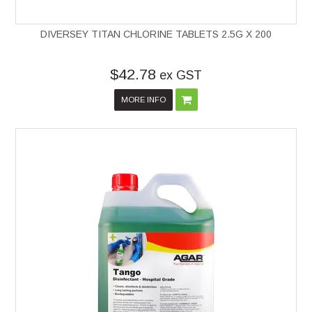
DIVERSEY TITAN CHLORINE TABLETS 2.5G X 200
$42.78
ex GST
MORE INFO