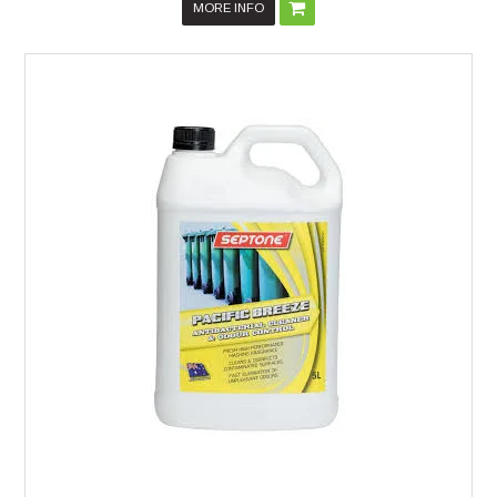
MORE INFO