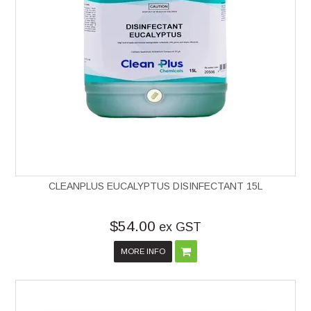
CLEANPLUS EUCALYPTUS DISINFECTANT 15L
$54.00
ex GST
MORE INFO