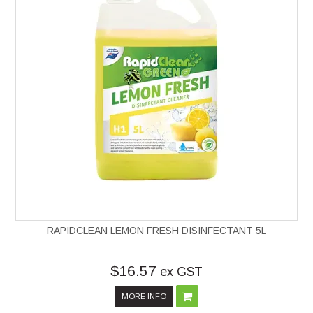
RAPIDCLEAN LEMON FRESH DISINFECTANT 5L
$16.57
ex GST
MORE INFO