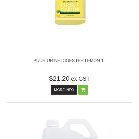
PUUR URINE DIGESTER LEMON 1L
$21.20
ex GST
MORE INFO