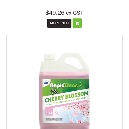
$49.26
ex GST
MORE INFO