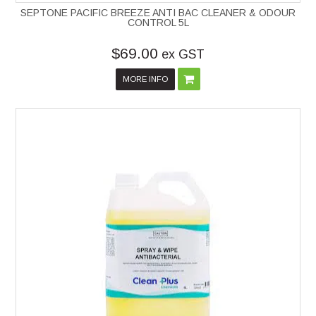
SEPTONE PACIFIC BREEZE ANTI BAC CLEANER & ODOUR
CONTROL 5L
$69.00
ex GST
MORE INFO