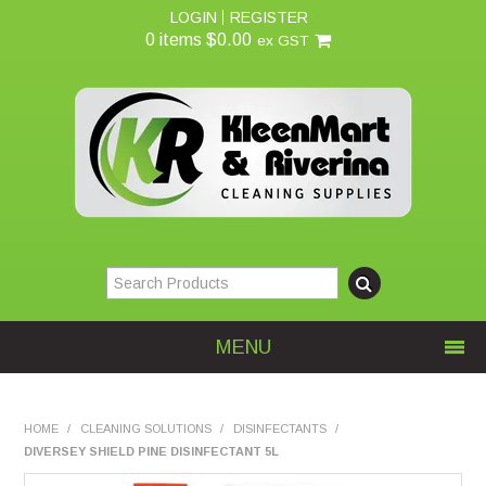
LOGIN
REGISTER
0 items
$0.00
ex GST
MENU
Home
HOME
/
CLEANING SOLUTIONS
/
DISINFECTANTS
/
DIVERSEY SHIELD PINE DISINFECTANT 5L
About Us