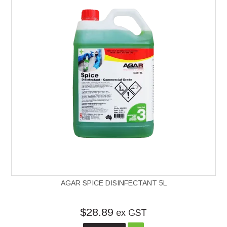
AGAR SPICE DISINFECTANT 5L
$28.89
ex GST