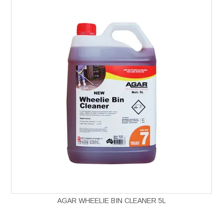
AGAR WHEELIE BIN CLEANER 5L