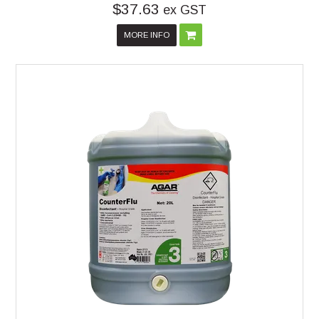
$37.63
ex GST
MORE INFO