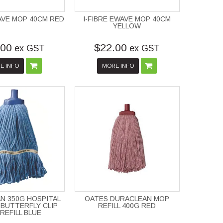
WAVE MOP 40CM RED
I-FIBRE EWAVE MOP 40CM
YELLOW
.00
$22.00
ex GST
ex GST
E INFO
MORE INFO
N 350G HOSPITAL
OATES DURACLEAN MOP
BUTTERFLY CLIP
REFILL 400G RED
REFILL BLUE