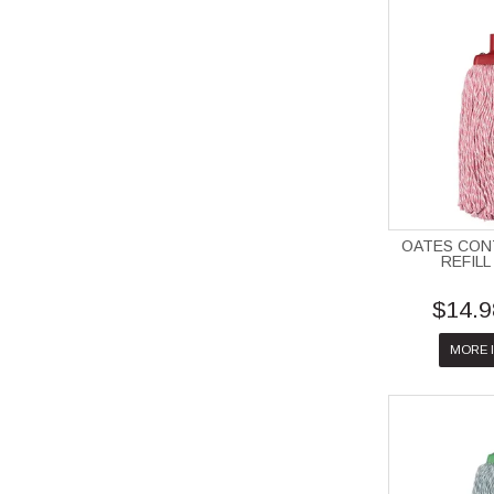
OATES CO
REFILL
$14.9
MORE 