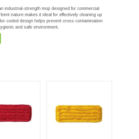
 industrial-strength mop designed for commercial
rbent nature makes it ideal for effectively cleaning up
color-coded design helps prevent cross-contamination
hygienic and safe environment.