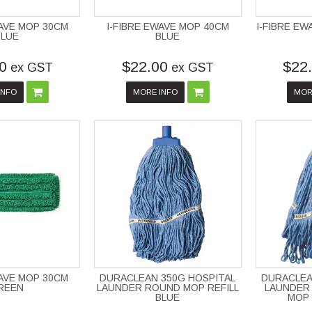
WAVE MOP 30CM
I-FIBRE EWAVE MOP 40CM
I-FIBRE E
BLUE
BLUE
0
$22.00
$22
ex GST
ex GST
INFO
MORE INFO
MOR
WAVE MOP 30CM
DURACLEAN 350G HOSPITAL
DURACLEA
REEN
LAUNDER ROUND MOP REFILL
LAUNDER 
BLUE
MOP 