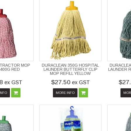
NTRACTOR MOP
DURACLEAN 350G HOSPITAL
DURACLEA
 400G RED
LAUNDER BUTTERFLY CLIP
LAUNDER R
MOP REFILL YELLOW
8
$27.50
$27
ex GST
ex GST
INFO
MORE INFO
MOR