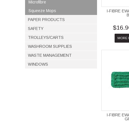
Microfibre
Squeeze Mops
I-FIBRE E
PAPER PRODUCTS
$16.9
SAFETY
TROLLEYS/CARTS
MORE 
WASHROOM SUPPLIES
WASTE MANAGEMENT
WINDOWS
I-FIBRE E
G