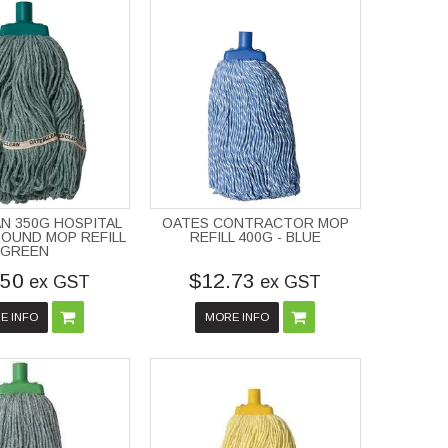
N 350G HOSPITAL
OATES CONTRACTOR MOP
OUND MOP REFILL
REFILL 400G - BLUE
GREEN
.50
$12.73
ex GST
ex GST
E INFO
MORE INFO