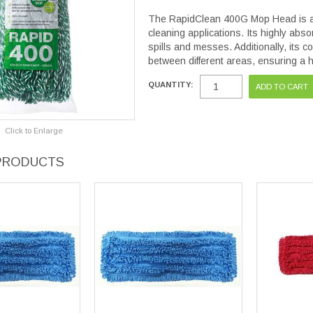
The RapidClean 400G Mop Head is an
cleaning applications. Its highly abso
spills and messes. Additionally, its 
between different areas, ensuring a 
QUANTITY:
Click to Enlarge
PRODUCTS