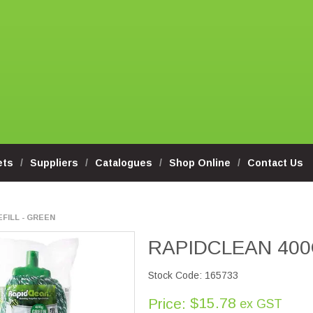
ets
Suppliers
Catalogues
Shop Online
Contact Us
FILL - GREEN
RAPIDCLEAN 400
Stock Code:
165733
$15.78
Price:
ex GST