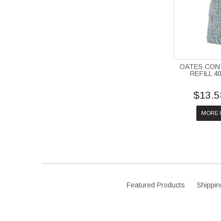
OATES CO
REFILL 4
$13.5
MORE 
Featured Products
Shippin