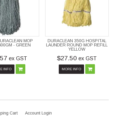
DURACLEAN MOP
DURACLEAN 350G HOSPITAL
 400GM - GREEN
LAUNDER ROUND MOP REFILL
YELLOW
.57
$27.50
ex GST
ex GST
E INFO
MORE INFO
ping Cart
Account Login