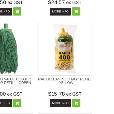
.50
$24.57
ex GST
ex GST
E INFO
MORE INFO
0G VALUE COLOUR
RAPIDCLEAN 400G MOP REFILL
 REFILL - GREEN
- YELLOW
.00
$15.78
ex GST
ex GST
E INFO
MORE INFO