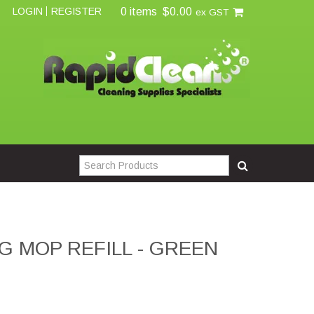
0 items
$0.00
LOGIN
REGISTER
ex GST
G MOP REFILL - GREEN