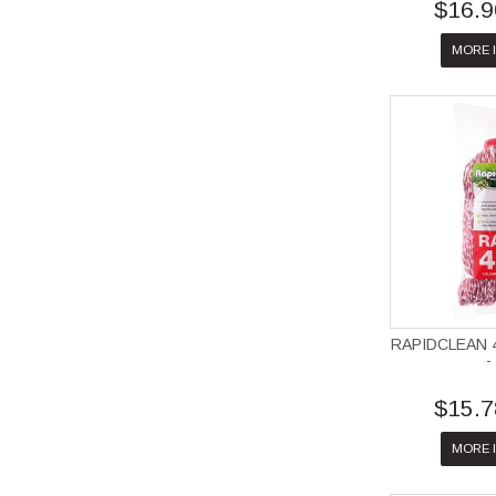
$16.9
MORE 
RAPIDCLEAN 
-
$15.7
MORE 