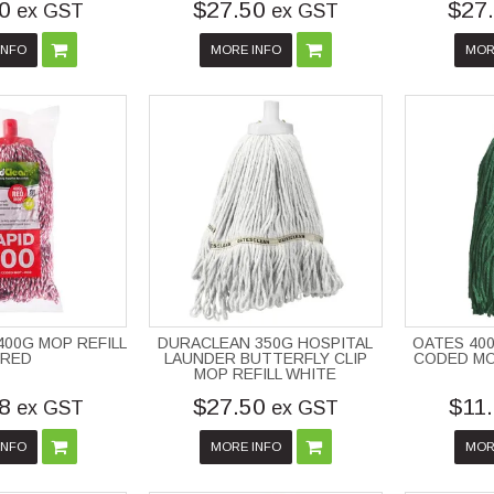
0
$27.50
$27
ex GST
ex GST
INFO
MORE INFO
MOR
400G MOP REFILL
DURACLEAN 350G HOSPITAL
OATES 40
 RED
LAUNDER BUTTERFLY CLIP
CODED MOP
MOP REFILL WHITE
8
$27.50
$11
ex GST
ex GST
INFO
MORE INFO
MOR