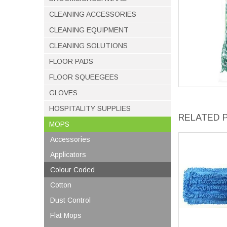
CLEANING ACCESSORIES
CLEANING EQUIPMENT
CLEANING SOLUTIONS
FLOOR PADS
FLOOR SQUEEGEES
GLOVES
HOSPITALITY SUPPLIES
RELATED 
MOPS
Accessories
Applicators
Colour Coded
Cotton
Dust Control
Flat Mops