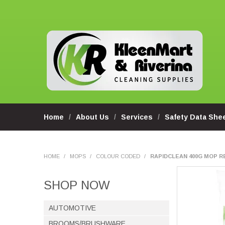
Home
About Us
Services
Safety Data She
HOME
/
MOPS
/
COLOUR CODED
/
RAPIDCLEAN 400G MOP RE
SHOP NOW
AUTOMOTIVE
BROOMS/BRUSHWARE