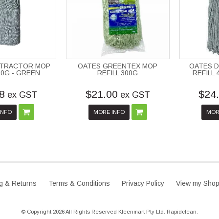
NTRACTOR MOP
OATES GREENTEX MOP
OATES 
00G - GREEN
REFILL 300G
REFILL
8
$21.00
$24
ex GST
ex GST
INFO
MORE INFO
MOR
g & Returns
Terms & Conditions
Privacy Policy
View my Shop
© Copyright 2026 All Rights Reserved Kleenmart Pty Ltd. Rapidclean.