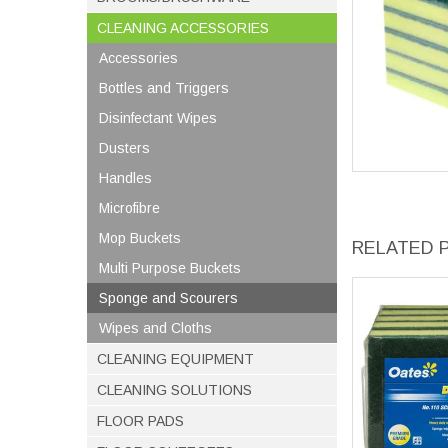
CLEANING ACCESSORIES
Accessories
Bottles and Triggers
Disinfectant Wipes
Dusters
Handles
Microfibre
Mop Buckets
RELATED 
Multi Purpose Buckets
Sponge and Scourers
Wipes and Cloths
CLEANING EQUIPMENT
CLEANING SOLUTIONS
FLOOR PADS