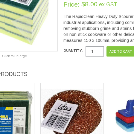
$8.00
Price:
ex GST
The RapidClean Heavy Duty Scourer S
industrial applications, including com
removing stubborn grime and stains fr
on non-stick cookware or other delic
measures 150 x 100mm, providing am
QUANTITY:
Click to Enlarge
PRODUCTS