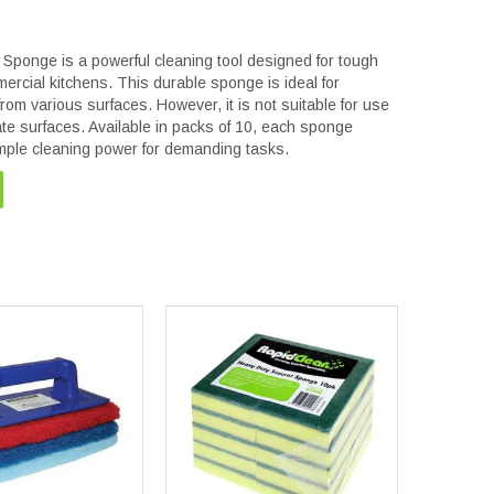
ponge is a powerful cleaning tool designed for tough
mercial kitchens. This durable sponge is ideal for
om various surfaces. However, it is not suitable for use
ate surfaces. Available in packs of 10, each sponge
ple cleaning power for demanding tasks.