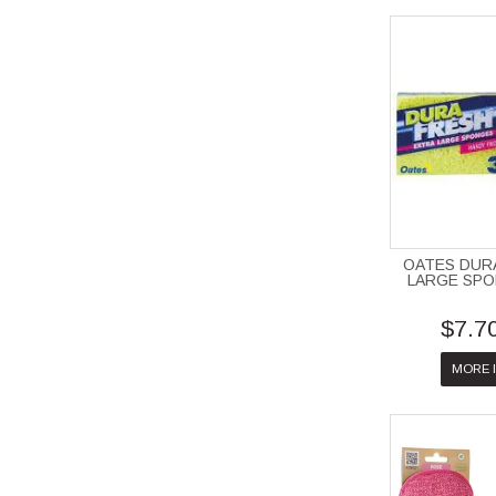
OATES DUR
LARGE SPO
$7.7
MORE 