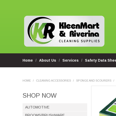
Home
About Us
Services
Safety Data She
HOME
/
CLEANING ACCESSORIES
/
SPONGE AND SCOURERS
/
SHOP NOW
AUTOMOTIVE
BROOMS/BRUSHWARE