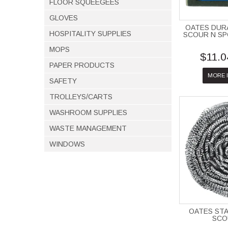
FLOOR SQUEEGEES
GLOVES
OATES DUR
HOSPITALITY SUPPLIES
SCOUR N SP
MOPS
$11.0
PAPER PRODUCTS
MORE 
SAFETY
TROLLEYS/CARTS
WASHROOM SUPPLIES
WASTE MANAGEMENT
WINDOWS
OATES STA
SCO