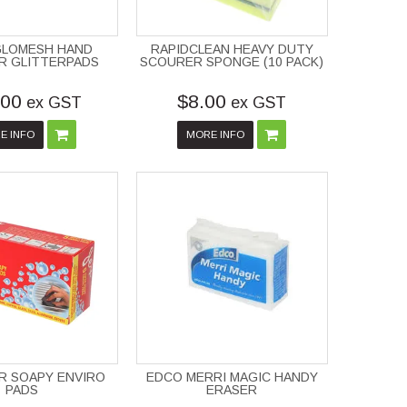
GLOMESH HAND
RAPIDCLEAN HEAVY DUTY
R GLITTERPADS
SCOURER SPONGE (10 PACK)
.00
$8.00
ex GST
ex GST
E INFO
MORE INFO
R SOAPY ENVIRO
EDCO MERRI MAGIC HANDY
PADS
ERASER