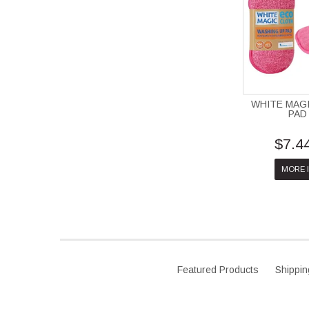
WHITE MAG
PAD
$7.4
MORE 
Featured Products
Shippin