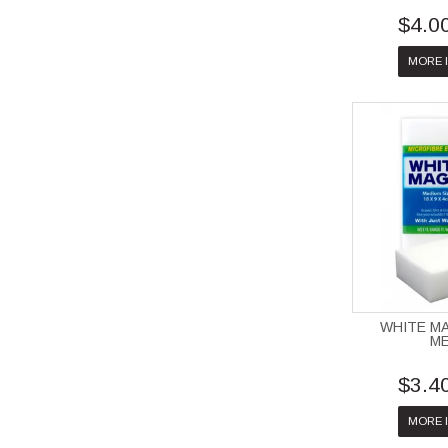
$4.0
MORE 
WHITE M
M
$3.4
MORE 