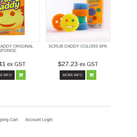
ADDY ORIGINAL
SCRUB DADDY COLORS 6PK
SPONGE
41
$27.23
ex GST
ex GST
E INFO
MORE INFO
ping Cart
Account Login