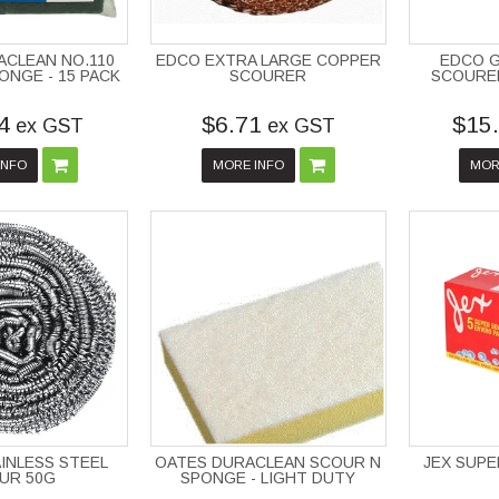
ACLEAN NO.110
EDCO EXTRA LARGE COPPER
EDCO 
ONGE - 15 PACK
SCOURER
SCOURE
4
$6.71
$15
ex GST
ex GST
INFO
MORE INFO
MOR
INLESS STEEL
OATES DURACLEAN SCOUR N
JEX SUPE
UR 50G
SPONGE - LIGHT DUTY