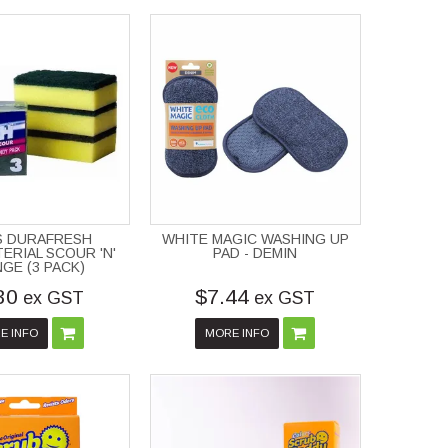
S DURAFRESH
WHITE MAGIC WASHING UP
ERIAL SCOUR 'N'
PAD - DEMIN
GE (3 PACK)
30
$7.44
ex GST
ex GST
E INFO
MORE INFO