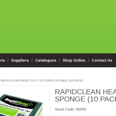
ets
Suppliers
Catalogues
Shop Online
Contact Us
RAPIDCLEAN HEAVY DUTY SCOURER SPONGE (10 PACK)
RAPIDCLEAN HE
SPONGE (10 PAC
Stock Code:
65000