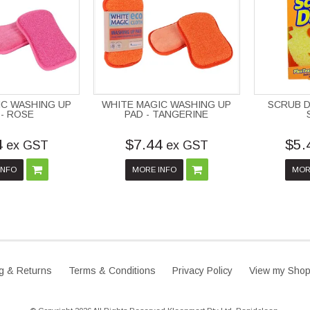
IC WASHING UP
WHITE MAGIC WASHING UP
SCRUB D
 - ROSE
PAD - TANGERINE
4
$7.44
$5.
ex GST
ex GST
INFO
MORE INFO
MOR
g & Returns
Terms & Conditions
Privacy Policy
View my Shop