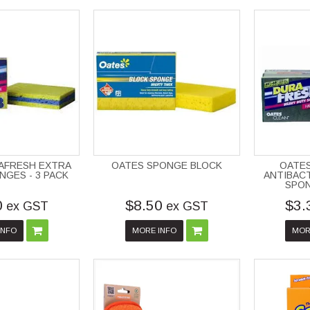
AFRESH EXTRA
OATES SPONGE BLOCK
OATE
NGES - 3 PACK
ANTIBACT
SPON
0
$8.50
$3.
ex GST
ex GST
INFO
MORE INFO
MOR