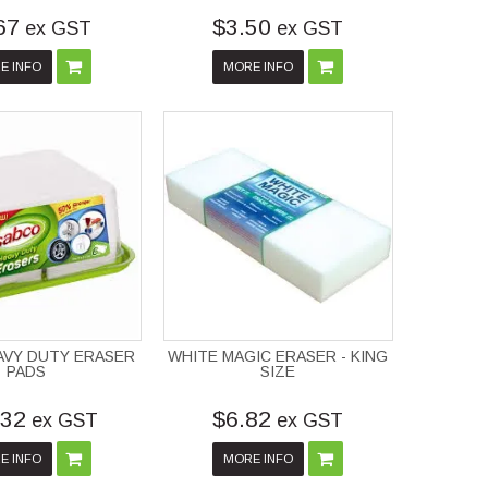
67
$3.50
ex GST
ex GST
E INFO
MORE INFO
AVY DUTY ERASER
WHITE MAGIC ERASER - KING
PADS
SIZE
.32
$6.82
ex GST
ex GST
E INFO
MORE INFO