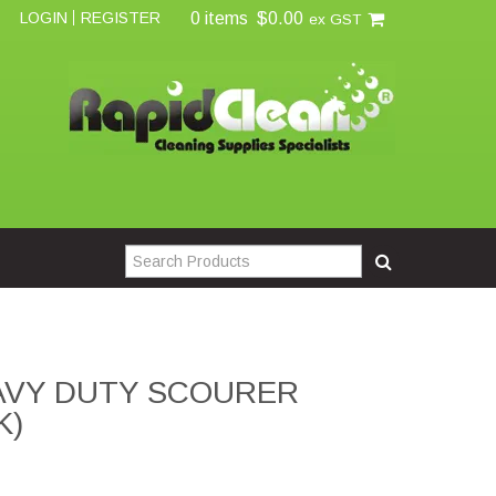
0 items
$0.00
LOGIN
REGISTER
ex GST
AVY DUTY SCOURER
K)