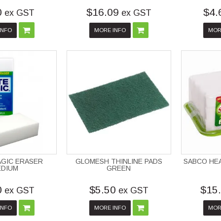
0
$16.09
$4.
ex GST
ex GST
INFO
MORE INFO
MOR
AGIC ERASER
GLOMESH THINLINE PADS
SABCO HE
EDIUM
GREEN
0
$5.50
$15
ex GST
ex GST
INFO
MORE INFO
MOR