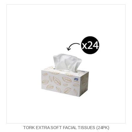
TORK EXTRA SOFT FACIAL TISSUES (24PK)