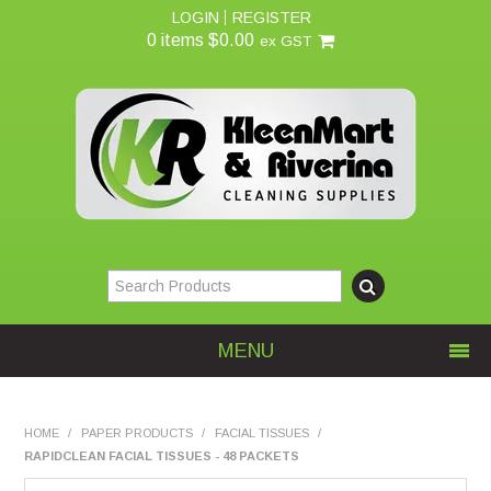
LOGIN
REGISTER
0 items
$0.00
ex GST
MENU
Home
HOME
/
PAPER PRODUCTS
/
FACIAL TISSUES
/
RAPIDCLEAN FACIAL TISSUES - 48 PACKETS
About Us