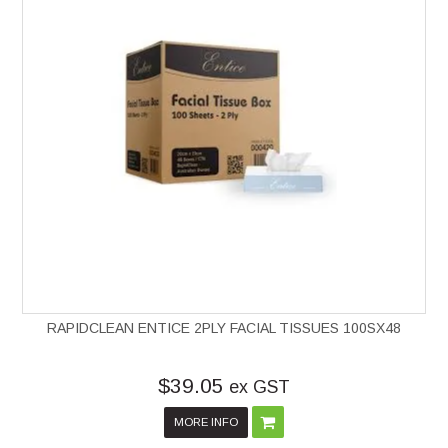
RAPIDCLEAN ENTICE 2PLY FACIAL TISSUES 100SX48
$39.05
ex GST
MORE INFO