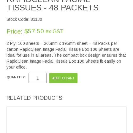
TISSUES - 48 PACKETS
Stock Code:
81130
$57.50
Price:
ex GST
2 Ply, 100 sheets – 205mm x 195mm sheet – 48 Packs per
carton RapidClean Image Facial Tissue Box 100 Sheets are
ideal for use in all areas. The compact box design ensures that
RapidClean Image Facial Tissue Box 100 Sheets fit easily on
your office.
QUANTITY:
RELATED PRODUCTS