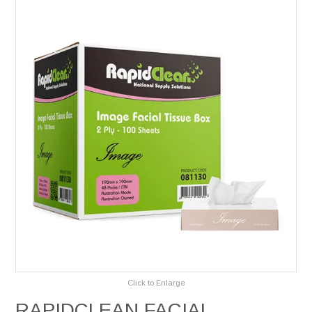
Services
Safety Data Sheets
Suppliers
Catalogues
Shop Online
Contact Us
Click to Enlarge
RAPIDCLEAN FACIAL