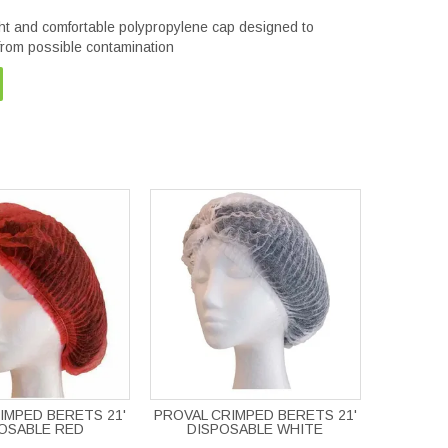
ght and comfortable polypropylene cap designed to
 from possible contamination
IMPED BERETS 21'
PROVAL CRIMPED BERETS 21'
OSABLE RED
DISPOSABLE WHITE