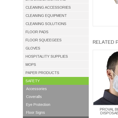
CLEANING ACCESSORIES
CLEANING EQUIPMENT
CLEANING SOLUTIONS
FLOOR PADS
FLOOR SQUEEGEES
RELATED 
GLOVES
HOSPITALITY SUPPLIES
MOPS
PAPER PRODUCTS
SAFETY
Accessories
Coveralls
Eye Protection
PROVAL 
Floor Signs
DISPOSAB