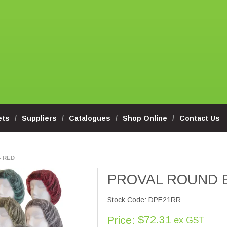
ets
Suppliers
Catalogues
Shop Online
Contact Us
- RED
PROVAL ROUND 
Stock Code:
DPE21RR
$72.31
Price:
ex GST