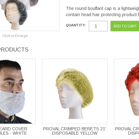
The round bouffant cap is a lightwei
contain head hair protecting product
QUANTITY:
Click to Enlarge
PRODUCTS
BEARD COVER
PROVAL CRIMPED BERETS 21'
PROVAL CR
LES - WHITE
DISPOSABLE YELLOW
DISP