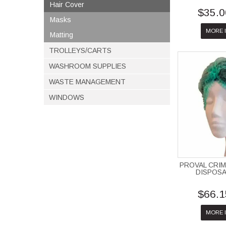
Hair Cover
$35.0
Masks
MORE 
Matting
TROLLEYS/CARTS
WASHROOM SUPPLIES
WASTE MANAGEMENT
WINDOWS
PROVAL CRIM
DISPOS
$66.1
MORE 