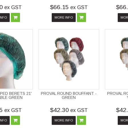
0
$66.15
$66
ex GST
ex GST
INFO
MORE INFO
MOR
PED BERETS 21'
PROVAL ROUND BOUFFANT -
PROVAL R
ABLE GREEN
GREEN
5
$42.30
$42
ex GST
ex GST
INFO
MORE INFO
MOR