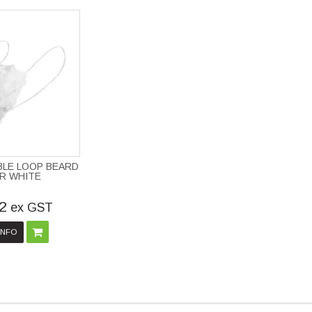
BLE LOOP BEARD
R WHITE
2
ex GST
INFO