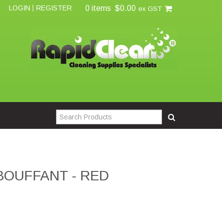
0 items
$0.00
LOGIN
REGISTER
ex GST
BOUFFANT - RED