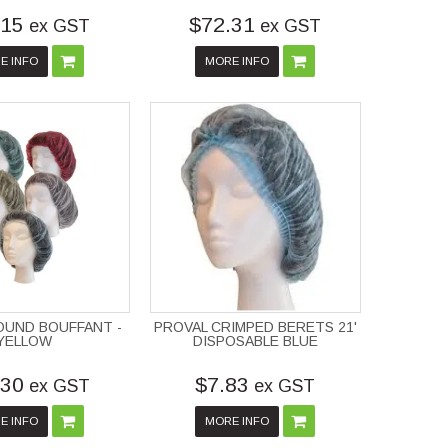
.15
$72.31
ex GST
ex GST
E INFO
MORE INFO
OUND BOUFFANT -
PROVAL CRIMPED BERETS 21'
YELLOW
DISPOSABLE BLUE
.30
$7.83
ex GST
ex GST
E INFO
MORE INFO