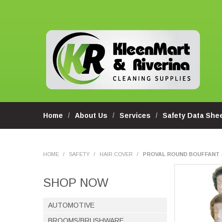
Home
About Us
Services
Safety Data She
HOME
/
SAFETY
/
HAIR COVER
/
PROVAL ROUND BOUFFANT 
SHOP NOW
AUTOMOTIVE
BROOMS/BRUSHWARE