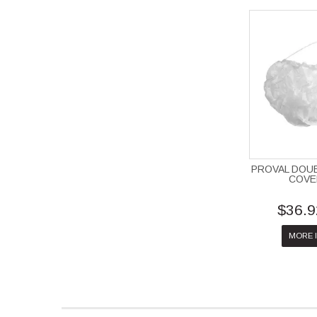
PROVAL DOU
COVE
$36.9
MORE 