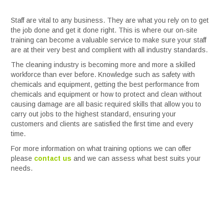
Services
Staff are vital to any business. They are what you rely on to get
the job done and get it done right. This is where our on-site
training can become a valuable service to make sure your staff
Safety Data Sheets
are at their very best and complient with all industry standards.
The cleaning industry is becoming more and more a skilled
Suppliers
workforce than ever before. Knowledge such as safety with
chemicals and equipment, getting the best performance from
chemicals and equipment or how to protect and clean without
Catalogues
causing damage are all basic required skills that allow you to
carry out jobs to the highest standard, ensuring your
customers and clients are satisfied the first time and every
Shop Online
time.
For more information on what training options we can offer
Contact Us
please
contact us
and we can assess what best suits your
needs.